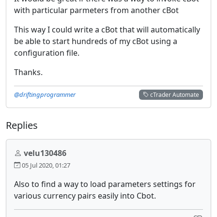
with particular parmeters from another cBot
This way I could write a cBot that will automatically
be able to start hundreds of my cBot using a
configuration file.
Thanks.
@driftingprogrammer
cTrader Automate
Replies
velu130486
05 Jul 2020, 01:27
Also to find a way to load parameters settings for
various currency pairs easily into Cbot.