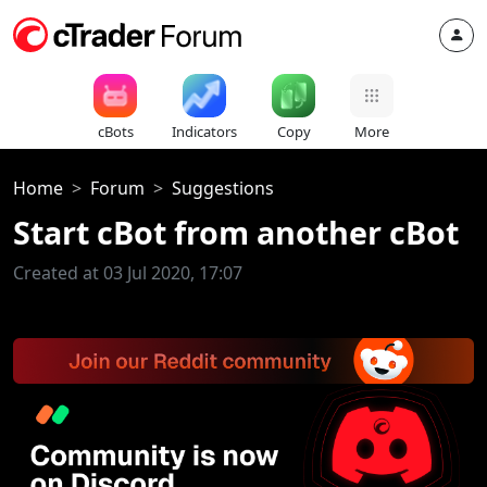
cBots
Indicators
Copy
More
Home
Forum
Suggestions
Start cBot from another cBot
Created at 03 Jul 2020, 17:07