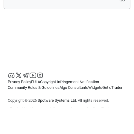
Privacy Policy
EULA
Copyright Infringement Notification
Community Rules & Guidelines
Algo Consultants
Widgets
Get cTrader
Copyright © 2026
Spotware Systems Ltd
. All rights reserved.
cTrader Ltd offers through its group of companies the cTrader
platform. The information on this website is for general informational
purposes only and does not constitute financial or investment advice.
cTrader does not solicit retail investors. Reliance on this information is
at your own risk.