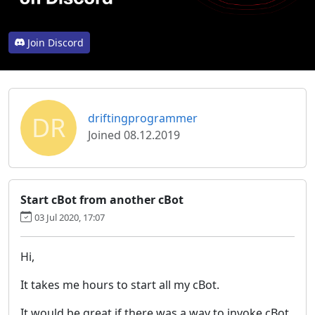
Join Discord
DR
driftingprogrammer
Joined 08.12.2019
Start cBot from another cBot
03 Jul 2020, 17:07
Hi,
It takes me hours to start all my cBot.
It would be great if there was a way to invoke cBot