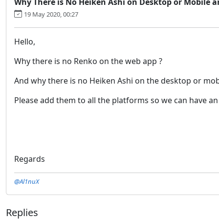
Why There is No Heiken Ashi on Desktop or Mobile 
19 May 2020, 00:27
Hello,
Why there is no Renko on the web app ?
And why there is no Heiken Ashi on the desktop or mob
Please add them to all the platforms so we can have an
Regards
@Al1nuX
Replies