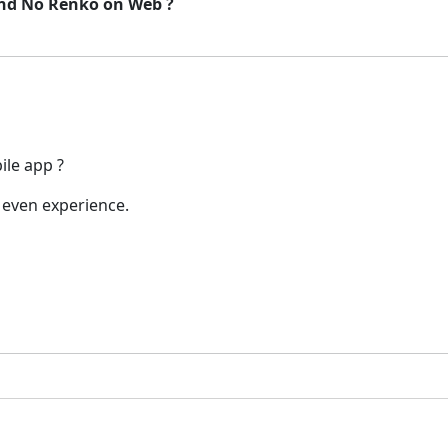
and No Renko on Web ?
ile app ?
 even experience.