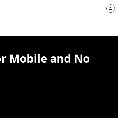
or Mobile and No