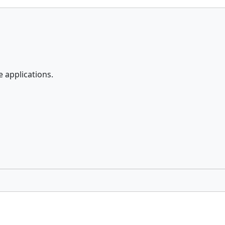
e applications.