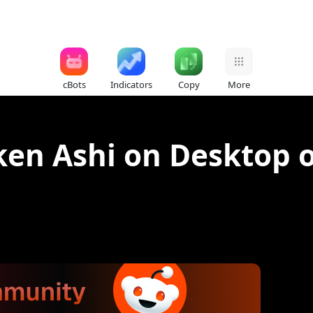
cBots
Indicators
Copy
More
ken Ashi on Desktop 