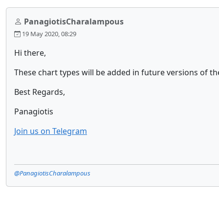
PanagiotisCharalampous
19 May 2020, 08:29
Hi there,
These chart types will be added in future versions of th
Best Regards,
Panagiotis
Join us on Telegram
@PanagiotisCharalampous