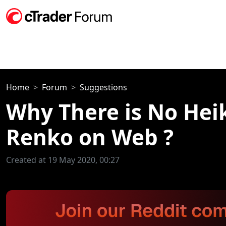
Home
Forum
Suggestions
Why There is No Hei
Renko on Web ?
Created at 19 May 2020, 00:27