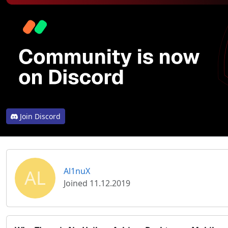
Join Discord
AL
Al1nuX
Joined 11.12.2019