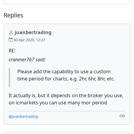
Replies
juanbertrading
30 Apr 2020, 12:27
RE:
cranmer767 said:
Please add the capability to use a custom
time period for charts, e.g. 2hr, 6hr, 8hr, etc.
It actually is, but it depends on the broker you use,
on icmarkets you can use many mor period
@juanbertrading