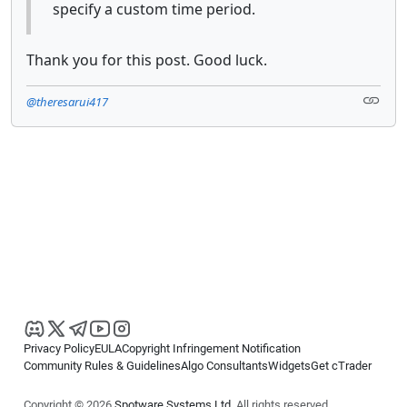
specify a custom time period.
Thank you for this post. Good luck.
@theresarui417
Privacy Policy
EULA
Copyright Infringement Notification
Community Rules & Guidelines
Algo Consultants
Widgets
Get cTrader
Copyright © 2026
Spotware Systems Ltd
. All rights reserved.