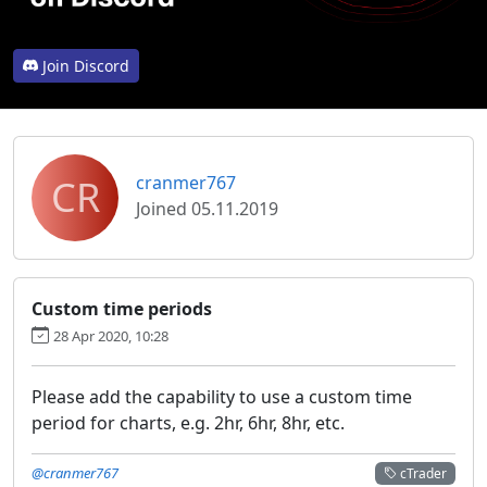
Join Discord
CR
cranmer767
Joined 05.11.2019
Custom time periods
28 Apr 2020, 10:28
Please add the capability to use a custom time
period for charts, e.g. 2hr, 6hr, 8hr, etc.
@cranmer767
cTrader