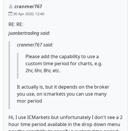
cranmer767
30 Apr 2020, 12:40
RE: RE:
juanbertrading said:
cranmer767 said:
Please add the capability to use a
custom time period for charts, e.g.
2hr, 6hr, 8hr, etc.
It actually is, but it depends on the broker
you use, on icmarkets you can use many
mor period
Hi, I use ICMarkets but unfortunately I don't see a 2
hour time period available in the drop down menu