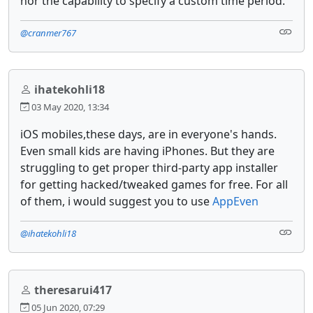
nor the capability to specify a custom time period.
@cranmer767
ihatekohli18
03 May 2020, 13:34
iOS mobiles,these days, are in everyone's hands.
Even small kids are having iPhones. But they are
struggling to get proper third-party app installer
for getting hacked/tweaked games for free. For all
of them, i would suggest you to use
AppEven
@ihatekohli18
theresarui417
05 Jun 2020, 07:29