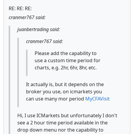
RE: RE: RE:
cranmer767 said:
juanbertrading said:
cranmer767 said:
Please add the capability to
use a custom time period for
charts, e.g. 2hr, 6hr, 8hr, etc.
It actually is, but it depends on the
broker you use, on icmarkets you
can use many mor period
MyCFAVisit
Hi, I use ICMarkets but unfortunately I don't
see a 2 hour time period available in the
drop down menu nor the capability to