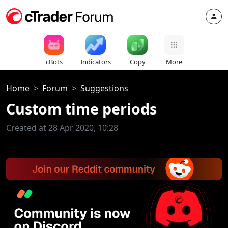
cBots
Indicators
Copy
More
Home
Forum
Suggestions
Custom time periods
Created at 28 Apr 2020, 10:28