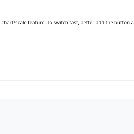
 chart/scale feature. To switch fast, better add the button a