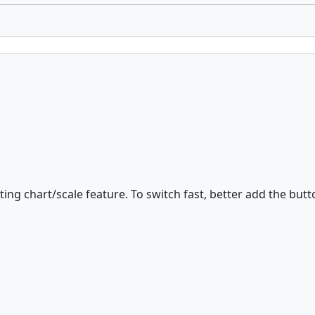
ting chart/scale feature. To switch fast, better add the butt