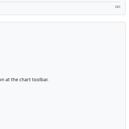
on at the chart toolbar.