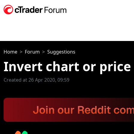
Home
Forum
Suggestions
Invert chart or price
Created at 26 Apr 2020, 09:59