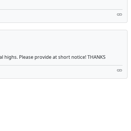
al highs. Please provide at short notice! THANKS