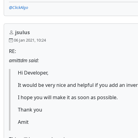
@ClickAlgo
jsulus
06 Jan 2021, 10:24
RE:
amittdm said:
Hi Developer,
It would be very nice and helpful if you add an inver
I hope you will make it as soon as possible.
Thank you
Amit