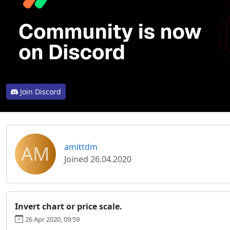
Join Discord
AM
amittdm
Joined 26.04.2020
Invert chart or price scale.
26 Apr 2020, 09:59