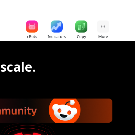
cBots
Indicators
Copy
More
 scale.