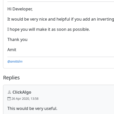
Hi Developer,
It would be very nice and helpful if you add an inverting
I hope you will make it as soon as possible.
Thank you
Amit
@amittdm
Replies
ClickAlgo
26 Apr 2020, 13:58
This would be very useful.