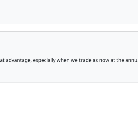
eat advantage, especially when we trade as now at the annu