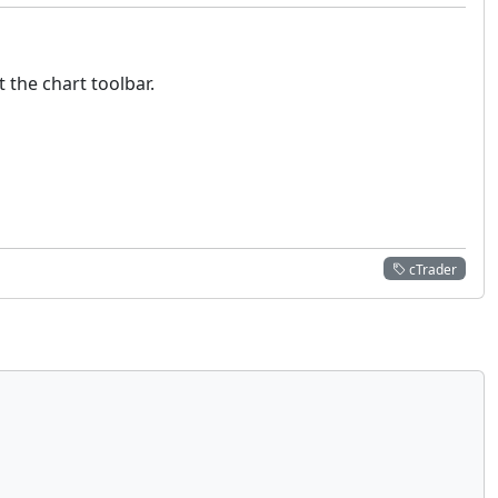
t the chart toolbar.
cTrader