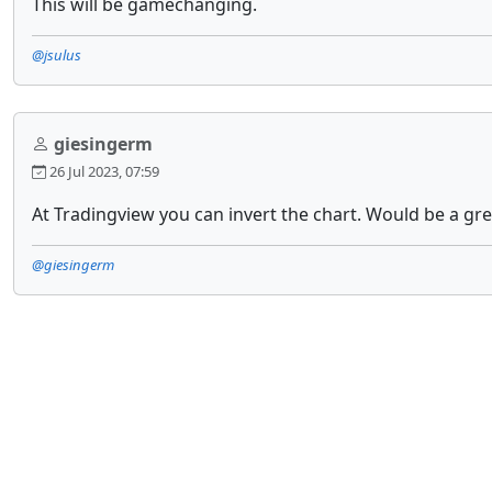
This will be gamechanging.
@jsulus
giesingerm
26 Jul 2023, 07:59
At Tradingview you can invert the chart. Would be a gr
@giesingerm