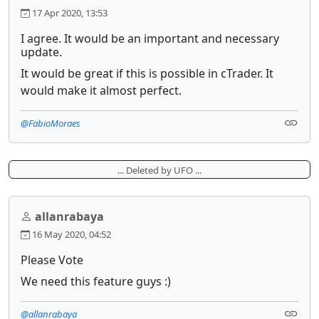
17 Apr 2020, 13:53
I agree. It would be an important and necessary
update.
It would be great if this is possible in cTrader. It
would make it almost perfect.
@FabioMoraes
... Deleted by UFO ...
allanrabaya
16 May 2020, 04:52
Please Vote
We need this feature guys :)
@allanrabaya