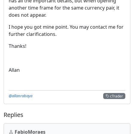
has all the important details, but when opening
another time frame for the same currency pair, it
does not appear.
I hope you got mine point. You may contact me for
further clarifications.
Thanks!
Allan
@allanrabaya
cTrader
Replies
FabioMoraes