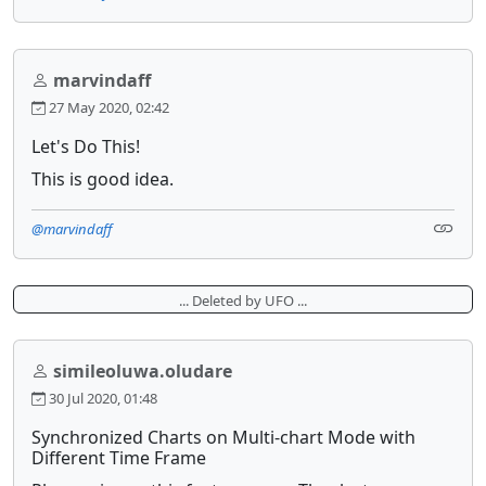
marvindaff
27 May 2020, 02:42
Let's Do This!
This is good idea.
@marvindaff
... Deleted by UFO ...
simileoluwa.oludare
30 Jul 2020, 01:48
Synchronized Charts on Multi-chart Mode with
Different Time Frame