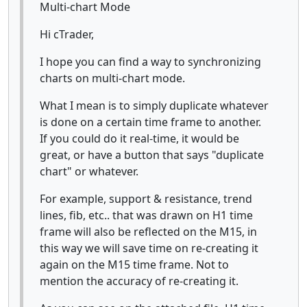
Multi-chart Mode
Hi cTrader,
I hope you can find a way to synchronizing
charts on multi-chart mode.
What I mean is to simply duplicate whatever
is done on a certain time frame to another.
If you could do it real-time, it would be
great, or have a button that says "duplicate
chart" or whatever.
For example, support & resistance, trend
lines, fib, etc.. that was drawn on H1 time
frame will also be reflected on the M15, in
this way we will save time on re-creating it
again on the M15 time frame. Not to
mention the accuracy of re-creating it.