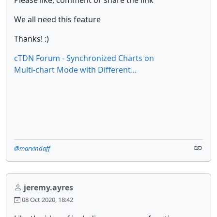
Please like, comment or share the link
We all need this feature
Thanks! :)
cTDN Forum - Synchronized Charts on
Multi-chart Mode with Different...
@marvindaff
jeremy.ayres
08 Oct 2020, 18:42