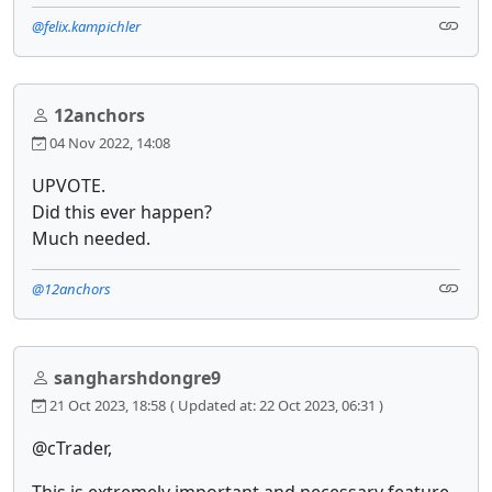
@felix.kampichler
12anchors
04 Nov 2022, 14:08
UPVOTE.
Did this ever happen?
Much needed.
@12anchors
sangharshdongre9
21 Oct 2023, 18:58
( Updated at: 22 Oct 2023, 06:31 )
@cTrader,