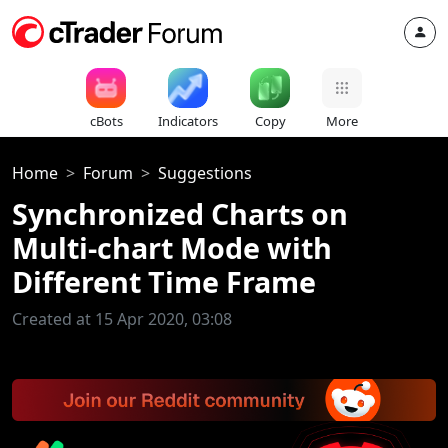
cBots
Indicators
Copy
More
Home
Forum
Suggestions
Synchronized Charts on
Multi-chart Mode with
Different Time Frame
Created at 15 Apr 2020, 03:08