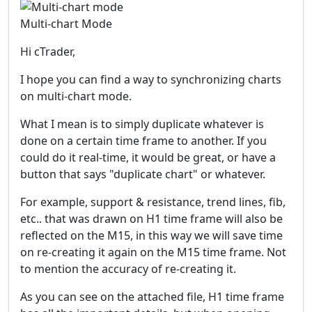
Multi-chart Mode
Hi cTrader,
I hope you can find a way to synchronizing charts
on multi-chart mode.
What I mean is to simply duplicate whatever is
done on a certain time frame to another. If you
could do it real-time, it would be great, or have a
button that says "duplicate chart" or whatever.
For example, support & resistance, trend lines, fib,
etc.. that was drawn on H1 time frame will also be
reflected on the M15, in this way we will save time
on re-creating it again on the M15 time frame. Not
to mention the accuracy of re-creating it.
As you can see on the attached file, H1 time frame