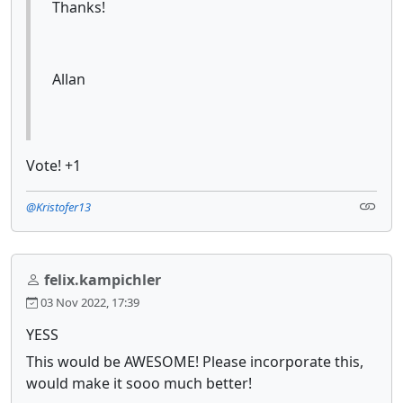
Thanks!
Allan
Vote! +1
@Kristofer13
felix.kampichler
03 Nov 2022, 17:39
YESS
This would be AWESOME! Please incorporate this,
would make it sooo much better!