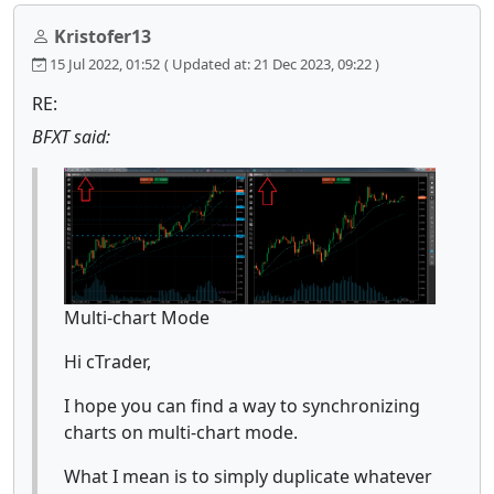
Kristofer13
15 Jul 2022, 01:52
( Updated at: 21 Dec 2023, 09:22 )
RE:
BFXT said:
Multi-chart Mode
Hi cTrader,
I hope you can find a way to synchronizing
charts on multi-chart mode.
What I mean is to simply duplicate whatever