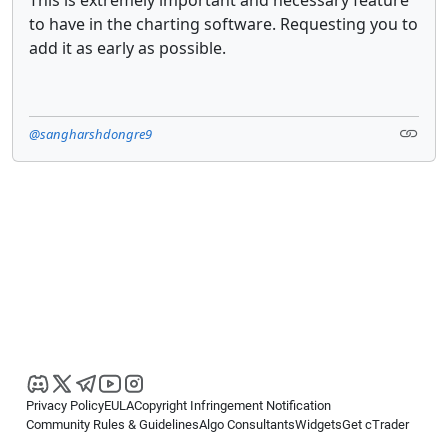
This is extremely important and necessary feature
to have in the charting software. Requesting you to
add it as early as possible.
@sangharshdongre9
Privacy Policy
EULA
Copyright Infringement Notification
Community Rules & Guidelines
Algo Consultants
Widgets
Get cTrader