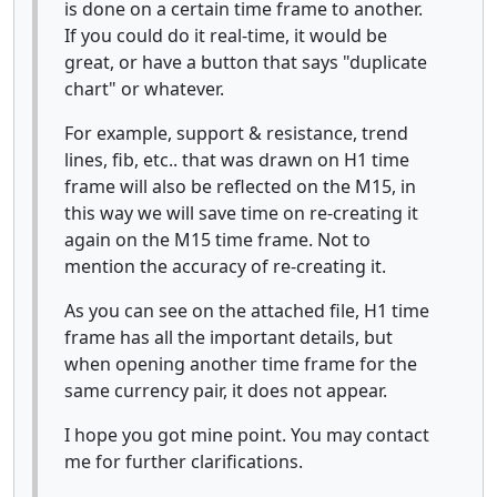
is done on a certain time frame to another.
If you could do it real-time, it would be
great, or have a button that says "duplicate
chart" or whatever.
For example, support & resistance, trend
lines, fib, etc.. that was drawn on H1 time
frame will also be reflected on the M15, in
this way we will save time on re-creating it
again on the M15 time frame. Not to
mention the accuracy of re-creating it.
As you can see on the attached file, H1 time
frame has all the important details, but
when opening another time frame for the
same currency pair, it does not appear.
I hope you got mine point. You may contact
me for further clarifications.