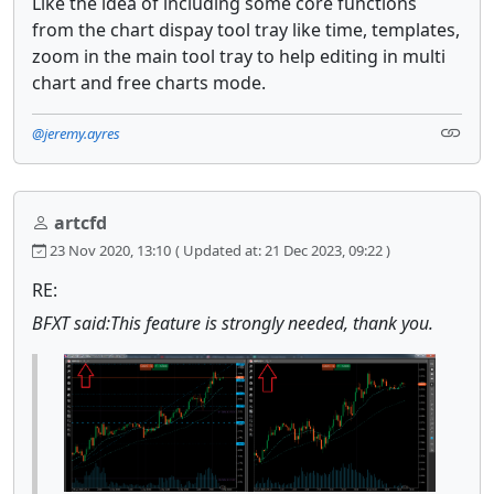
Like the idea of including some core functions
from the chart dispay tool tray like time, templates,
zoom in the main tool tray to help editing in multi
chart and free charts mode.
@jeremy.ayres
artcfd
23 Nov 2020, 13:10
( Updated at: 21 Dec 2023, 09:22 )
RE:
BFXT said:This feature is strongly needed, thank you.