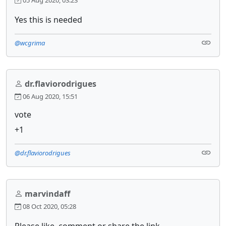
05 Aug 2020, 03:23
Yes this is needed
@wcgrima
dr.flaviorodrigues
06 Aug 2020, 15:51
vote
+1
@dr.flaviorodrigues
marvindaff
08 Oct 2020, 05:28