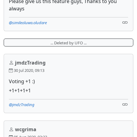
Please give us this feature guys, Thanks to you
always
@simileoluwa.oludare
... Deleted by UFO ...
jmdzTrading
30 Jul 2020, 09:13
Voting +1 :)
+1+1+1+1
@jmdzTrading
wcgrima