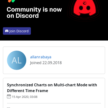
Join Discord
AL
allanrabaya
Joined 22.09.2018
Synchronized Charts on Multi-chart Mode with
Different Time Frame
15 Apr 2020, 03:08