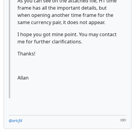
As you can see on the attached file, H1 time
frame has all the important details, but
when opening another time frame for the
same currency pair, it does not appear.
I hope you got mine point. You may contact
me for further clarifications.
Thanks!
Allan
@artcfd