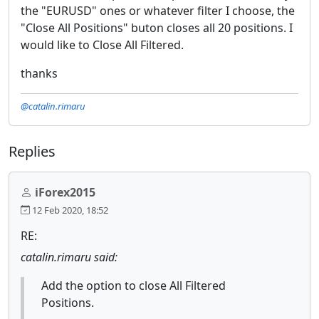
the "EURUSD" ones or whatever filter I choose, the
"Close All Positions" buton closes all 20 positions. I
would like to Close All Filtered.
thanks
@catalin.rimaru
Replies
iForex2015
12 Feb 2020, 18:52
RE:
catalin.rimaru said:
Add the option to close All Filtered
Positions.