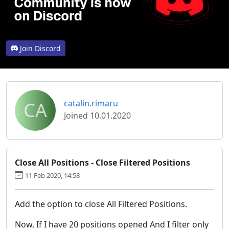
Join Discord
CA
catalin.rimaru
Joined 10.01.2020
Close All Positions - Close Filtered Positions
11 Feb 2020, 14:58
Add the option to close All Filtered Positions.
Now, If I have 20 positions opened And I filter only