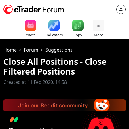
cBots
Indicators
Copy
More
Home
Forum
Suggestions
Close All Positions - Close
Filtered Positions
Created at 11 Feb 2020, 14:58