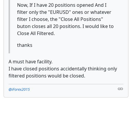
Now, If I have 20 positions opened And I
filter only the "EURUSD" ones or whatever
filter I choose, the "Close All Positions"
buton closes all 20 positions. I would like to
Close All Filtered.
thanks
A must have facility.
I have closed positions accidentally thinking only
filtered positions would be closed.
@iForex2015