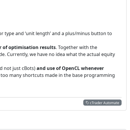
or type and ‘unit length’ and a plus/minus button to
 of optimisation results
. Together with the
de. Currently, we have no idea what the actual equity
d not just cBots)
and use of OpenCL whenever
e far too many shortcuts made in the base programming
cTrader Automate