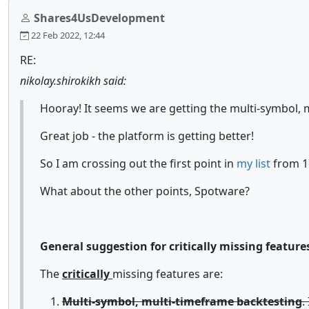
Shares4UsDevelopment
22 Feb 2022, 12:44
RE:
nikolay.shirokikh said:
Hooray! It seems we are getting the multi-symbol, mu
Great job - the platform is getting better!
So I am crossing out the first point in
my list
from 1
What about the other points, Spotware?
General suggestion for critically missing feature
The
critically
missing features are:
Multi-symbol, multi-timeframe backtesting
.