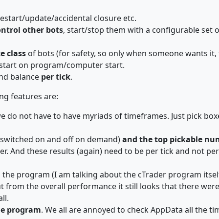
start/update/accidental closure etc.
ntrol other bots
, start/stop them with a configurable set 
e class
of bots (for safety, so only when someone wants it, 
ostart on program/computer start.
and balance
per tick
.
ng features are:
we do not have to have myriads of timeframes. Just pick box
 switched on and off on demand)
and the top pickable num
r. And these results (again) need to be per tick and not per
 the program (I am talking about the cTrader program itsel
, but from the overall performance it still looks that there w
ll.
the program
. We all are annoyed to check AppData all the ti