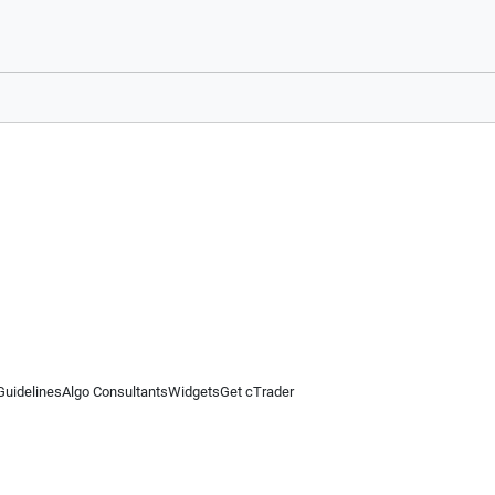
Guidelines
Algo Consultants
Widgets
Get cTrader
 information on this website is for general informational purposes only and does