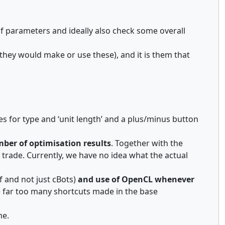
of parameters and ideally also check some overall
they would make or use these), and it is them that
es for type and ‘unit length’ and a plus/minus button
ber of optimisation results
. Together with the
 trade. Currently, we have no idea what the actual
f and not just cBots)
and use of OpenCL whenever
ere far too many shortcuts made in the base
me.