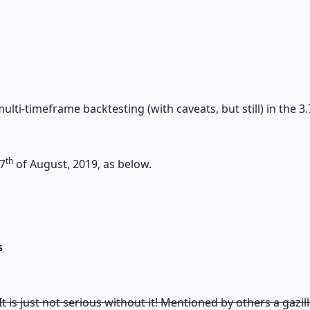
lti-timeframe backtesting (with caveats, but still) in the 3.
th
7
of August, 2019, as below.
s
 It is just not serious without it! Mentioned by others a gazi