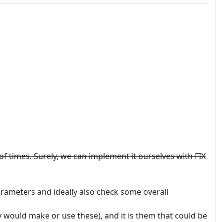
n of times. Surely, we can implement it ourselves with FIX
arameters and ideally also check some overall
y would make or use these), and it is them that could be