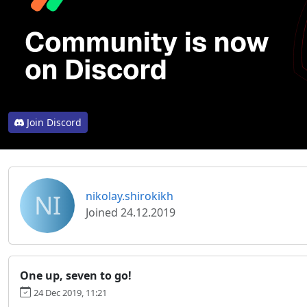
Join Discord
NI
nikolay.shirokikh
Joined 24.12.2019
One up, seven to go!
24 Dec 2019, 11:21