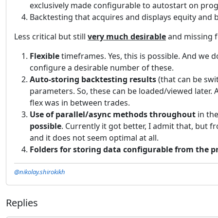
exclusively made configurable to autostart on pro
Backtesting that acquires and displays equity and
Less critical but still
very much desirable
and missing f
Flexible
timeframes. Yes, this is possible. And we d
configure a desirable number of these.
Auto-storing backtesting results
(that can be sw
parameters. So, these can be loaded/viewed later. A
flex was in between trades.
Use of parallel/async methods throughout
in the
possible
. Currently it got better, I admit that, bu
and it does not seem optimal at all.
Folders for storing data configurable from the 
@nikolay.shirokikh
Replies