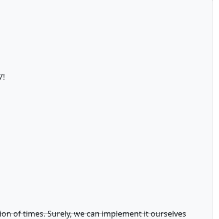
7!
llion of times. Surely, we can implement it ourselves