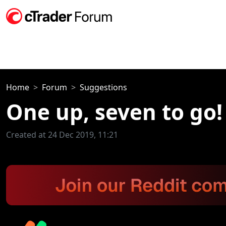
Home
Forum
Suggestions
One up, seven to go!
Created at 24 Dec 2019, 11:21