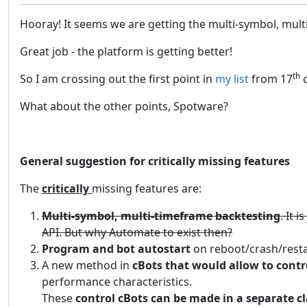
Hooray! It seems we are getting the multi-symbol, multi-
Great job - the platform is getting better!
th
So I am crossing out the first point in
my list
from 17
o
What about the other points, Spotware?
General suggestion for critically missing features
The
critically
missing features are:
Multi-symbol, multi-timeframe backtesting
. It 
API. But why Automate to exist then?
Program and bot autostart
on reboot/crash/resta
A new method in
cBots that would allow to contr
performance characteristics.
These
control cBots can be made in a separate cl