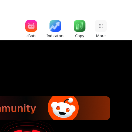
cBots
Indicators
Copy
More