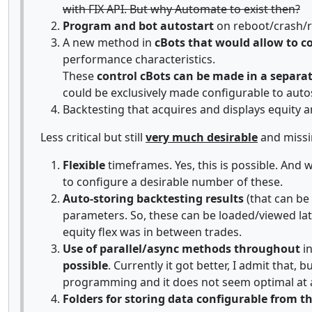
with FIX API. But why Automate to exist then?
Program and bot autostart
on reboot/crash/re
A new method in
cBots that would allow to co
performance characteristics.
These
control cBots can be made in a separat
could be exclusively made configurable to aut
Backtesting that acquires and displays equity 
Less critical but still
very much desirable
and missi
Flexible
timeframes. Yes, this is possible. And 
to configure a desirable number of these.
Auto-storing backtesting results
(that can be
parameters. So, these can be loaded/viewed late
equity flex was in between trades.
Use of parallel/async methods throughout
in
possible
. Currently it got better, I admit that
programming and it does not seem optimal at a
Folders for storing data configurable from 