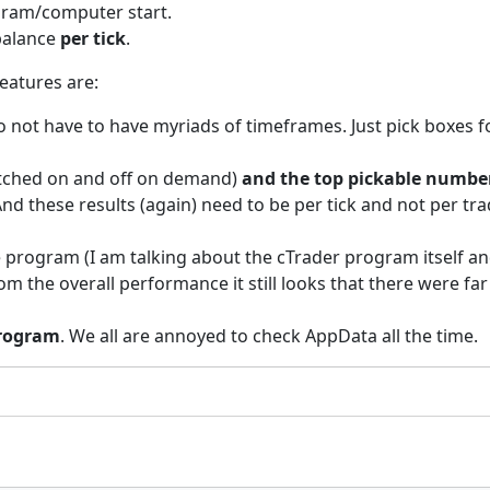
gram/computer start.
 balance
per tick
.
eatures are:
o not have to have myriads of timeframes. Just pick boxes f
itched on and off on demand)
and the top pickable number
nd these results (again) need to be per tick and not per tra
 program (I am talking about the cTrader program itself an
t from the overall performance it still looks that there wer
program
. We all are annoyed to check AppData all the time.