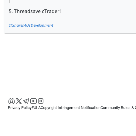
5. Threadsave cTrader!
@Shares4UsDevelopment
Privacy Policy
EULA
Copyright Infringement Notification
Community Rules & 
Copyright © 2026
Spotware Systems Ltd
. All rights reserved.
cTrader Ltd offers through its group of companies the cTrader platform. The
retail investors. Reliance on this information is at your own risk.