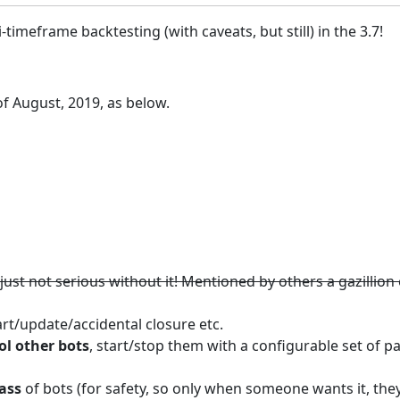
timeframe backtesting (with caveats, but still) in the 3.7!
f August, 2019, as below.
is just not serious without it! Mentioned by others a gazillio
rt/update/accidental closure etc.
ol other bots
, start/stop them with a configurable set of p
ass
of bots (for safety, so only when someone wants it, the