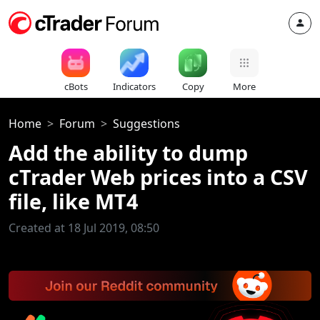
cBots
Indicators
Copy
More
Home
Forum
Suggestions
Add the ability to dump
cTrader Web prices into a CSV
file, like MT4
Created at 18 Jul 2019, 08:50