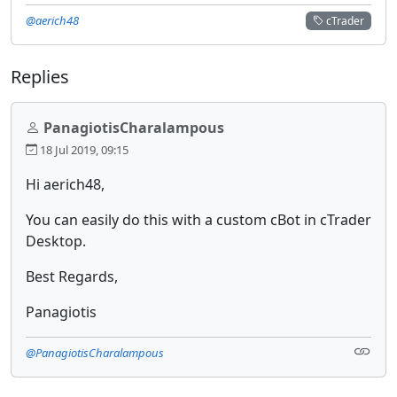
@aerich48
cTrader
Replies
PanagiotisCharalampous
18 Jul 2019, 09:15
Hi aerich48,
You can easily do this with a custom cBot in cTrader
Desktop.
Best Regards,
Panagiotis
@PanagiotisCharalampous