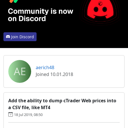
Join Discord
AE
aerich48
Joined 10.01.2018
Add the ability to dump cTrader Web prices into
a CSV file, like MT4
18 Jul 2019, 08:50