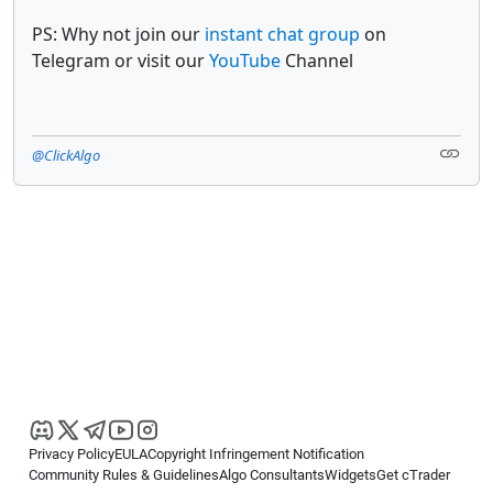
PS: Why not join our
instant chat group
on
Telegram or visit our
YouTube
Channel
@ClickAlgo
Privacy Policy
EULA
Copyright Infringement Notification
Community Rules & Guidelines
Algo Consultants
Widgets
Get cTrader