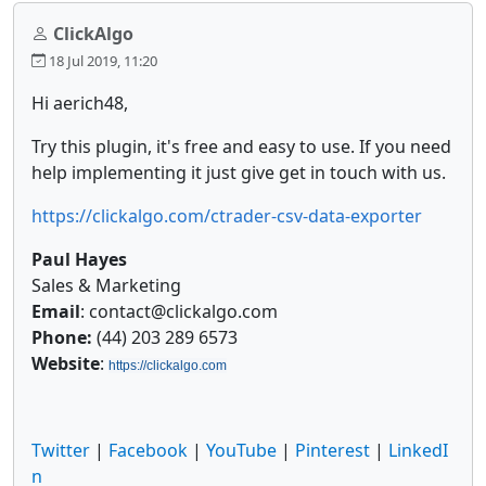
ClickAlgo
18 Jul 2019, 11:20
Hi aerich48,
Try this plugin, it's free and easy to use. If you need
help implementing it just give get in touch with us.
https://clickalgo.com/ctrader-csv-data-exporter
Paul Hayes
Sales & Marketing
Email
: contact@clickalgo.com
Phone:
(44) 203 289 6573
Website
:
https://clickalgo.com
Twitter
|
Facebook
|
YouTube
|
Pinterest
|
LinkedI
n