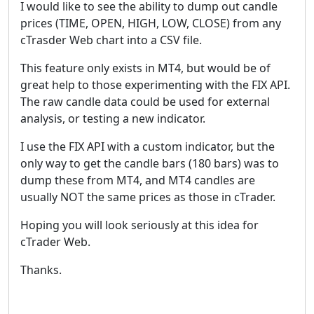
I would like to see the ability to dump out candle
prices (TIME, OPEN, HIGH, LOW, CLOSE) from any
cTrasder Web chart into a CSV file.
This feature only exists in MT4, but would be of
great help to those experimenting with the FIX API.
The raw candle data could be used for external
analysis, or testing a new indicator.
I use the FIX API with a custom indicator, but the
only way to get the candle bars (180 bars) was to
dump these from MT4, and MT4 candles are
usually NOT the same prices as those in cTrader.
Hoping you will look seriously at this idea for
cTrader Web.
Thanks.