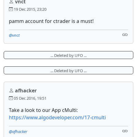
vnct
19 Dec 2015, 23:20
pamm account for ctrader is a must!
@vnct
... Deleted by UFO ...
... Deleted by UFO ...
afhacker
05 Dec 2016, 19:51
Take a look to our App cMulti:
https://www.algodeveloper.com/17-cmulti
@afhacker