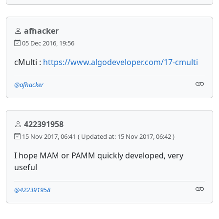
afhacker
05 Dec 2016, 19:56
cMulti :
https://www.algodeveloper.com/17-cmulti
@afhacker
422391958
15 Nov 2017, 06:41
( Updated at: 15 Nov 2017, 06:42 )
I hope MAM or PAMM quickly developed, very
useful
@422391958