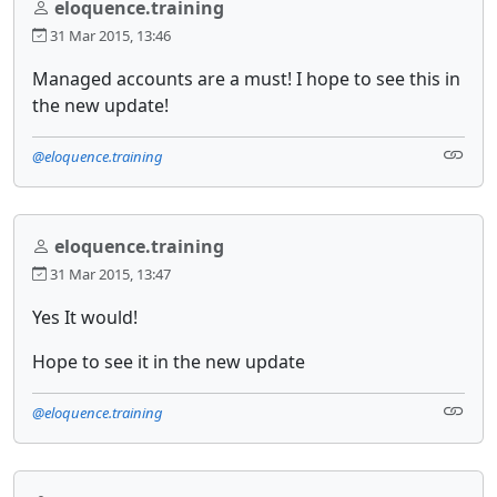
eloquence.training
31 Mar 2015, 13:46
Managed accounts are a must! I hope to see this in
the new update!
@eloquence.training
eloquence.training
31 Mar 2015, 13:47
Yes It would!
Hope to see it in the new update
@eloquence.training