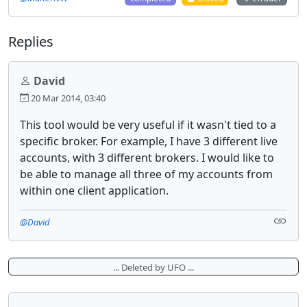
Replies
David
20 Mar 2014, 03:40
This tool would be very useful if it wasn't tied to a
specific broker. For example, I have 3 different live
accounts, with 3 different brokers. I would like to
be able to manage all three of my accounts from
within one client application.
@David
... Deleted by UFO ...