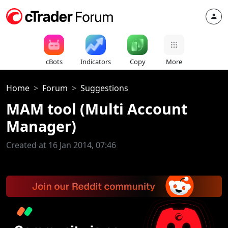
cBots
Indicators
Copy
More
Home
Forum
Suggestions
MAM tool (Multi Account
Manager)
Created at 16 Jan 2014, 07:46