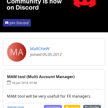
Join Discord
MA
MaRCHeW
Joined 05.05.2012
MAM tool (Multi Account Manager)
16 Jan 2014, 07:46
MAM tool will be very usefull for FX managers.
@MaRCHeW
completed
Closed
cTrader