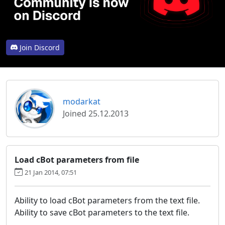
Join Discord
modarkat
Joined 25.12.2013
Load cBot parameters from file
21 Jan 2014, 07:51
Ability to load cBot parameters from the text file.
Ability to save cBot parameters to the text file.