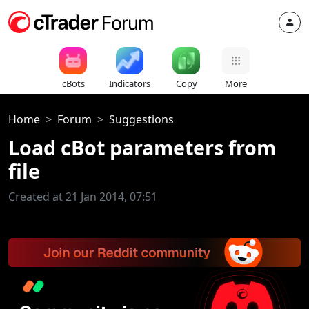
cBots
Indicators
Copy
More
Home
Forum
Suggestions
Load cBot parameters from
file
Created at 21 Jan 2014, 07:51