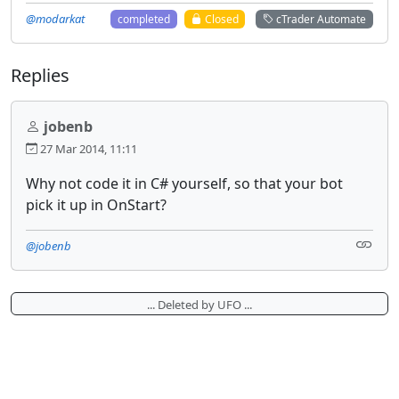
@modarkat
completed
Closed
cTrader Automate
Replies
jobenb
27 Mar 2014, 11:11
Why not code it in C# yourself, so that your bot
pick it up in OnStart?
@jobenb
... Deleted by UFO ...