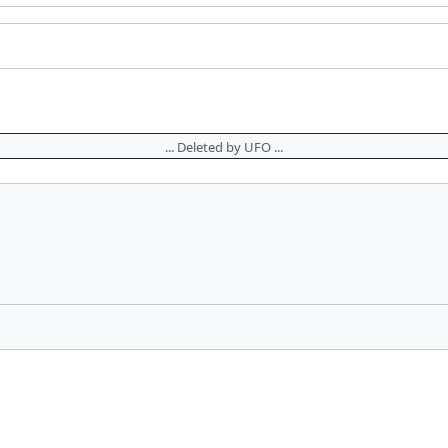
... Deleted by UFO ...