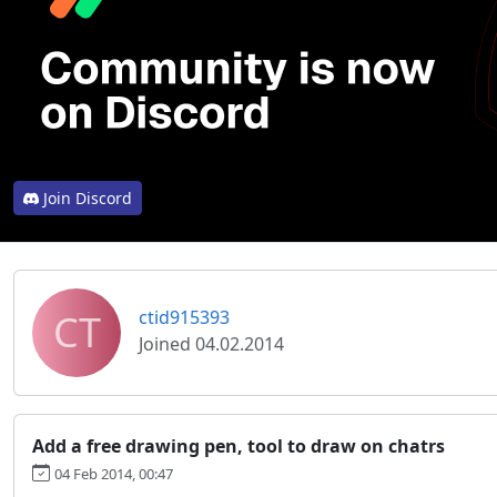
Join Discord
CT
ctid915393
Joined 04.02.2014
Add a free drawing pen, tool to draw on chatrs
04 Feb 2014, 00:47