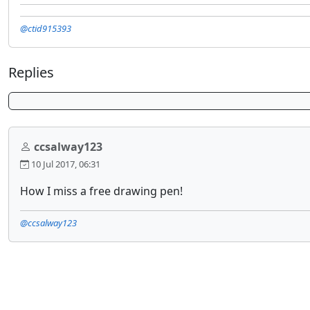
@ctid915393
Replies
ccsalway123
10 Jul 2017, 06:31
How I miss a free drawing pen!
@ccsalway123