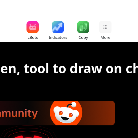
cBots
Indicators
Copy
More
en, tool to draw on c