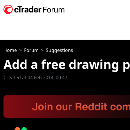
Home
Forum
Suggestions
Add a free drawing p
Created at 04 Feb 2014, 00:47