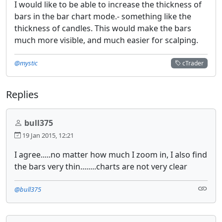
I would like to be able to increase the thickness of
bars in the bar chart mode.- something like the
thickness of candles. This would make the bars
much more visible, and much easier for scalping.
@mystic
cTrader
Replies
bull375
19 Jan 2015, 12:21
I agree.....no matter how much I zoom in, I also find
the bars very thin........charts are not very clear
@bull375