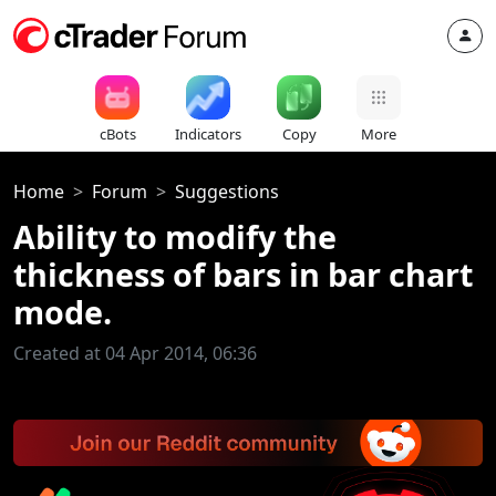
cBots
Indicators
Copy
More
Home
Forum
Suggestions
Ability to modify the
thickness of bars in bar chart
mode.
Created at 04 Apr 2014, 06:36