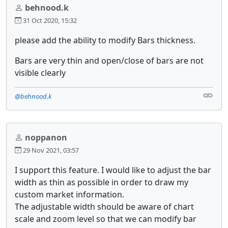
behnood.k
31 Oct 2020, 15:32
please add the ability to modify Bars thickness.
Bars are very thin and open/close of bars are not
visible clearly
@behnood.k
noppanon
29 Nov 2021, 03:57
I support this feature. I would like to adjust the bar
width as thin as possible in order to draw my
custom market information.
The adjustable width should be aware of chart
scale and zoom level so that we can modify bar