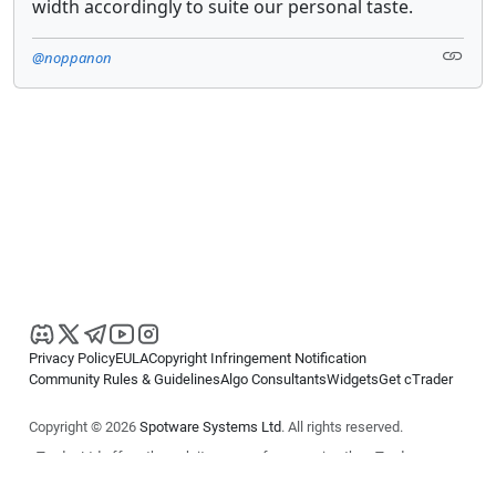
width accordingly to suite our personal taste.
@noppanon
Privacy Policy
EULA
Copyright Infringement Notification
Community Rules & Guidelines
Algo Consultants
Widgets
Get cTrader
Copyright © 2026
Spotware Systems Ltd
. All rights reserved.
cTrader Ltd offers through its group of companies the cTrader
platform. The information on this website is for general informational