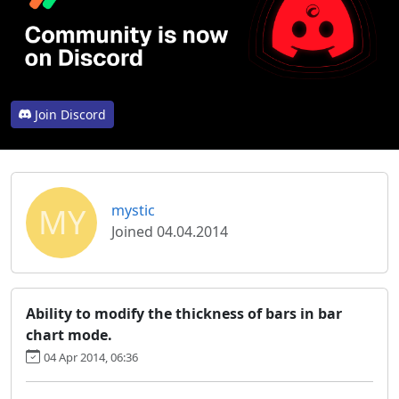
Join Discord
MY
mystic
Joined 04.04.2014
Ability to modify the thickness of bars in bar
chart mode.
04 Apr 2014, 06:36