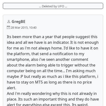
... Deleted by UFO ...
GregBE
28 Mar 2015, 10:40
Its been more than a year that people suggest this
idea and all we have is an indicator. It is not enough
for me as i'm not always home. I'd like to have it on
the platform, that send a notification to my
smartphone, also i've seen another comment
about the alarm being able to trigger without the
computer being on all the time... I'm asking much
maybe :P but really as much as i like this platform, i
have to stay on MT5 as long as there is no price
alert.
And i'm really wondering why this is not already in
place. Its such an important thing and they do have
alert for everything else except this. Its weird.