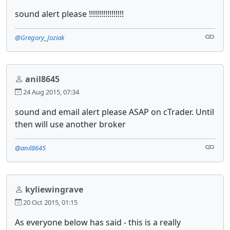
sound alert please !!!!!!!!!!!!!!!!!
@Gregory_Joziak
anil8645
24 Aug 2015, 07:34
sound and email alert please ASAP on cTrader. Until
then will use another broker
@anil8645
kyliewingrave
20 Oct 2015, 01:15
As everyone below has said - this is a really