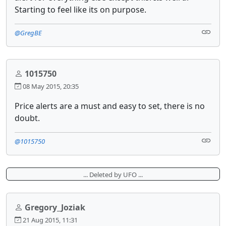
Starting to feel like its on purpose.
@GregBE
1015750
08 May 2015, 20:35
Price alerts are a must and easy to set, there is no
doubt.
@1015750
... Deleted by UFO ...
Gregory_Joziak
21 Aug 2015, 11:31