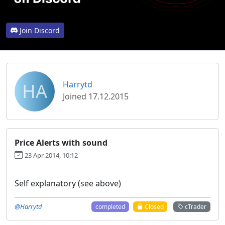
Join Discord
HA
Harrytd
Joined 17.12.2015
Price Alerts with sound
23 Apr 2014, 10:12
Self explanatory (see above)
@Harrytd
completed
Closed
cTrader