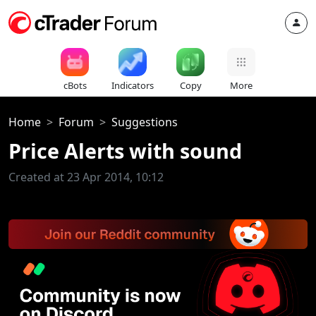
cBots
Indicators
Copy
More
Home
Forum
Suggestions
Price Alerts with sound
Created at 23 Apr 2014, 10:12