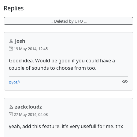
Replies
... Deleted by UFO ...
Josh
19 May 2014, 12:45
Good idea. Would be good if you could have a
couple of sounds to choose from too.
@Josh
zackcloudz
27 May 2014, 04:08
yeah, add this feature. it's very usefull for me. thx