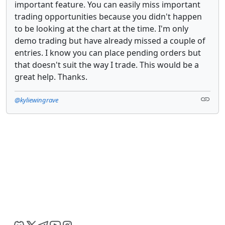
important feature. You can easily miss important
trading opportunities because you didn't happen
to be looking at the chart at the time. I'm only
demo trading but have already missed a couple of
entries. I know you can place pending orders but
that doesn't suit the way I trade. This would be a
great help. Thanks.
@kyliewingrave