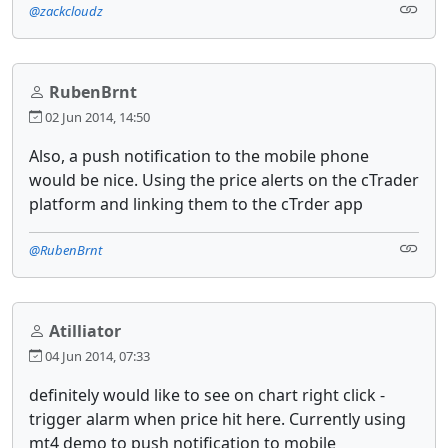
@zackcloudz
RubenBrnt
02 Jun 2014, 14:50
Also, a push notification to the mobile phone
would be nice. Using the price alerts on the cTrader
platform and linking them to the cTrder app
@RubenBrnt
Atilliator
04 Jun 2014, 07:33
definitely would like to see on chart right click -
trigger alarm when price hit here. Currently using
mt4 demo to push notification to mobile