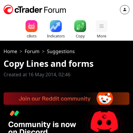
cBots
Indicators
Copy
More
Home
Forum
Suggestions
Copy Lines and forms
Created at 16 May 2014, 02:46