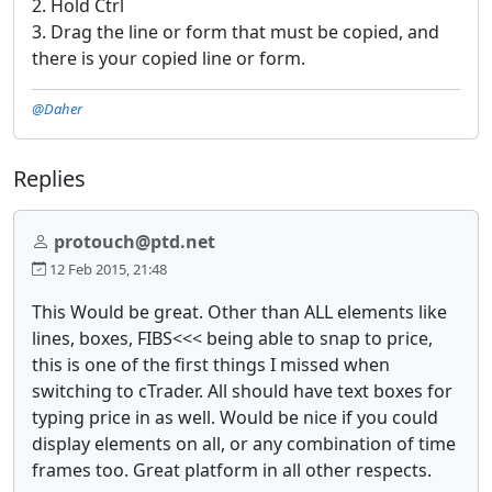
2. Hold Ctrl
3. Drag the line or form that must be copied, and
there is your copied line or form.
@Daher
Replies
protouch@ptd.net
12 Feb 2015, 21:48
This Would be great. Other than ALL elements like
lines, boxes, FIBS<<< being able to snap to price,
this is one of the first things I missed when
switching to cTrader. All should have text boxes for
typing price in as well. Would be nice if you could
display elements on all, or any combination of time
frames too. Great platform in all other respects.