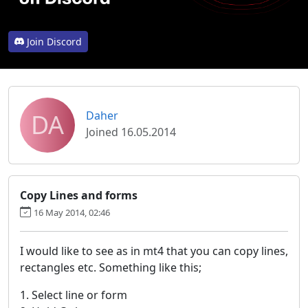
Join Discord
DA
Daher
Joined 16.05.2014
Copy Lines and forms
16 May 2014, 02:46
I would like to see as in mt4 that you can copy lines,
rectangles etc. Something like this;
1. Select line or form