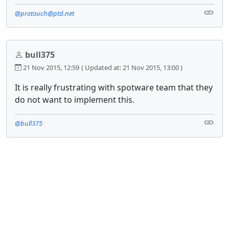
@protouch@ptd.net
bull375
21 Nov 2015, 12:59
( Updated at: 21 Nov 2015, 13:00 )
It is really frustrating with spotware team that they
do not want to implement this.
@bull375