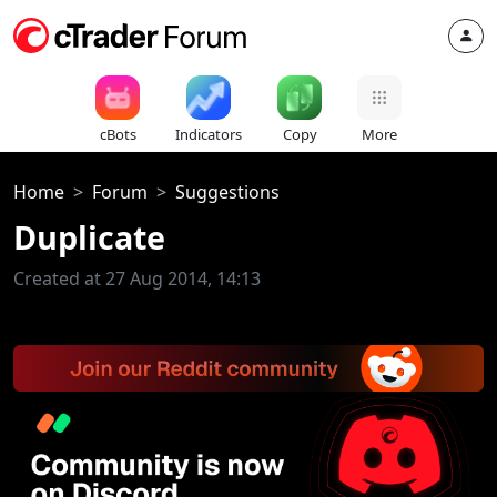
cBots
Indicators
Copy
More
Home
Forum
Suggestions
Duplicate
Created at 27 Aug 2014, 14:13