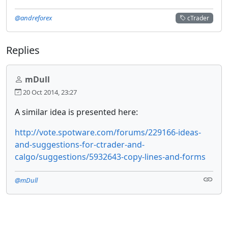
@andreforex
cTrader
Replies
mDull
20 Oct 2014, 23:27
A similar idea is presented here:
http://vote.spotware.com/forums/229166-ideas-
and-suggestions-for-ctrader-and-
calgo/suggestions/5932643-copy-lines-and-forms
@mDull