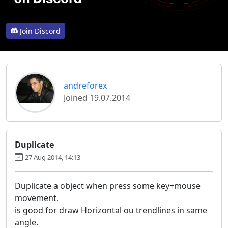
Join Discord
andreforex
Joined 19.07.2014
Duplicate
27 Aug 2014, 14:13
Duplicate a object when press some key+mouse
movement.
is good for draw Horizontal ou trendlines in same
angle.