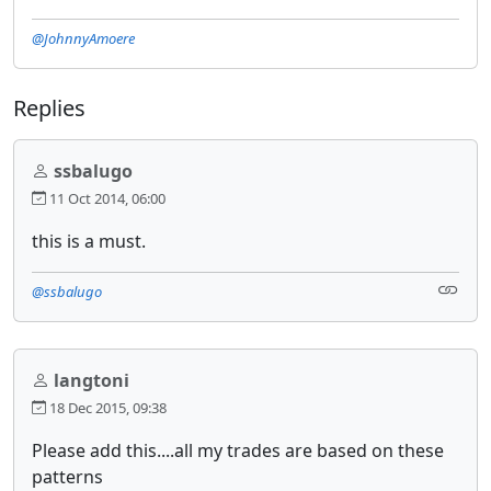
@JohnnyAmoere
Replies
ssbalugo
11 Oct 2014, 06:00
this is a must.
@ssbalugo
langtoni
18 Dec 2015, 09:38
Please add this....all my trades are based on these
patterns