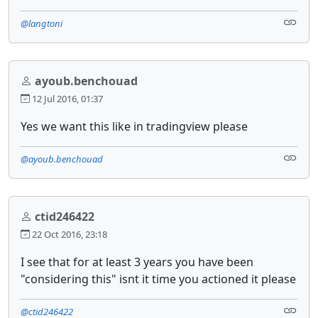
@langtoni
ayoub.benchouad
12 Jul 2016, 01:37
Yes we want this like in tradingview please
@ayoub.benchouad
ctid246422
22 Oct 2016, 23:18
I see that for at least 3 years you have been
"considering this" isnt it time you actioned it please
@ctid246422