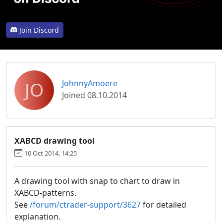
Join Discord
JO
JohnnyAmoere
Joined 08.10.2014
XABCD drawing tool
10 Oct 2014, 14:25
A drawing tool with snap to chart to draw in
XABCD-patterns.
See
/forum/ctrader-support/3627
for detailed
explanation.