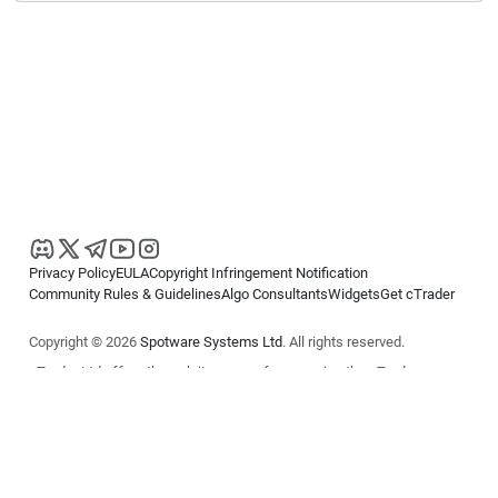
Privacy Policy
EULA
Copyright Infringement Notification
Community Rules & Guidelines
Algo Consultants
Widgets
Get cTrader
Copyright © 2026
Spotware Systems Ltd
. All rights reserved.
cTrader Ltd offers through its group of companies the cTrader
platform. The information on this website is for general informational
purposes only and does not constitute financial or investment advice.
cTrader does not solicit retail investors. Reliance on this information is
at your own risk.