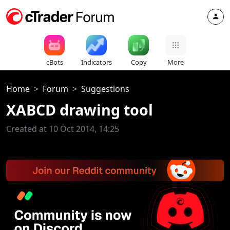
cBots
Indicators
Copy
More
Home
Forum
Suggestions
XABCD drawing tool
Created at 10 Oct 2014, 14:25