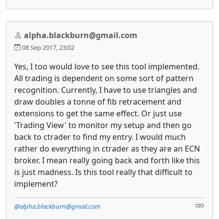
alpha.blackburn@gmail.com
08 Sep 2017, 23:02
Yes, I too would love to see this tool implemented.
All trading is dependent on some sort of pattern
recognition. Currently, I have to use triangles and
draw doubles a tonne of fib retracement and
extensions to get the same effect. Or just use
'Trading View' to monitor my setup and then go
back to ctrader to find my entry. I would much
rather do everything in ctrader as they are an ECN
broker. I mean really going back and forth like this
is just madness. Is this tool really that difficult to
implement?
@alpha.blackburn@gmail.com