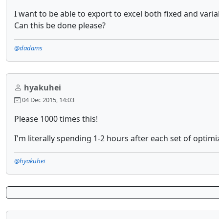
I want to be able to export to excel both fixed and vari
Can this be done please?
@dadams
hyakuhei
04 Dec 2015, 14:03
Please 1000 times this!
I'm literally spending 1-2 hours after each set of optimi
@hyakuhei