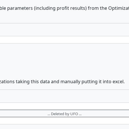
able parameters (including profit results) from the Optimiza
zations taking this data and manually putting it into excel.
... Deleted by UFO ...