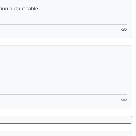
tion output table.