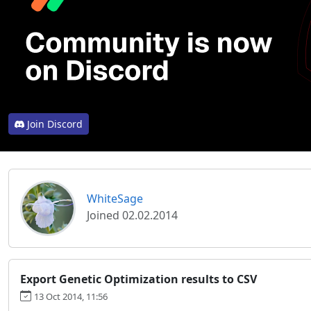
Join Discord
WhiteSage
Joined 02.02.2014
Export Genetic Optimization results to CSV
13 Oct 2014, 11:56