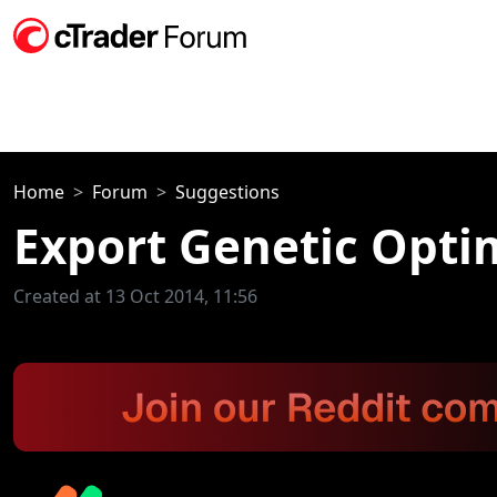
Home
Forum
Suggestions
Export Genetic Optim
Created at 13 Oct 2014, 11:56