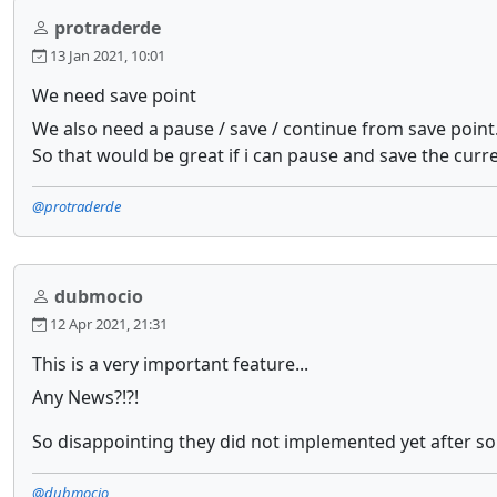
protraderde
13 Jan 2021, 10:01
We need save point
We also need a pause / save / continue from save point
So that would be great if i can pause and save the curre
@protraderde
dubmocio
12 Apr 2021, 21:31
This is a very important feature...
Any News?!?!
So disappointing they did not implemented yet after so
@dubmocio