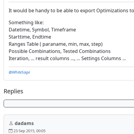
It would be handy to be able to export Optimizations to
Something like:
Datetime, Symbol, Timeframe
Starttime, Endtime
Ranges Table ( paraname, min, max, step)
Possible Combinations, Tested Combinations
Iteration, ... result columns ..., ... Settings Columns ...
@WhiteSage
Replies
dadams
23 Sep 2015, 00:05