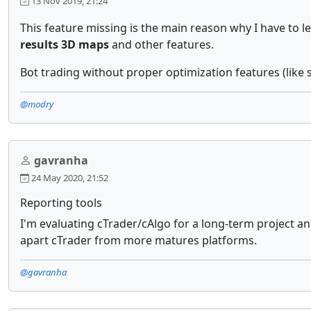
13 Nov 2019, 21:24
This feature missing is the main reason why I have to 
results 3D maps
and other features.
Bot trading without proper optimization features (like sa
@modry
gavranha
24 May 2020, 21:52
Reporting tools
I'm evaluating cTrader/cAlgo for a long-term project and
apart cTrader from more matures platforms.
@gavranha