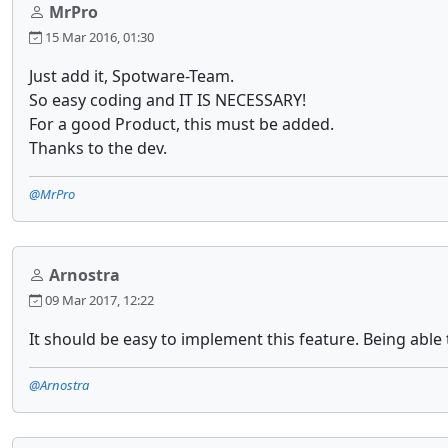
MrPro
15 Mar 2016, 01:30
Just add it, Spotware-Team.
So easy coding and IT IS NECESSARY!
For a good Product, this must be added.
Thanks to the dev.
@MrPro
Arnostra
09 Mar 2017, 12:22
It should be easy to implement this feature. Being abl
@Arnostra