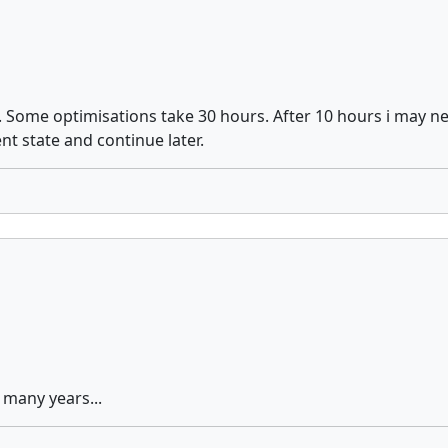
. Some optimisations take 30 hours. After 10 hours i may n
nt state and continue later.
 many years...