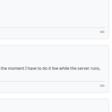
t the moment I have to do it live while the server runs,