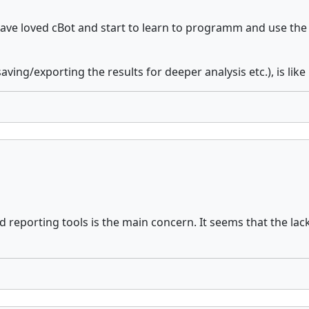
leave loved cBot and start to learn to programm and use th
ving/exporting the results for deeper analysis etc.), is like
 reporting tools is the main concern. It seems that the lack 