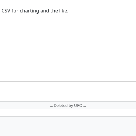
 CSV for charting and the like.
... Deleted by UFO ...