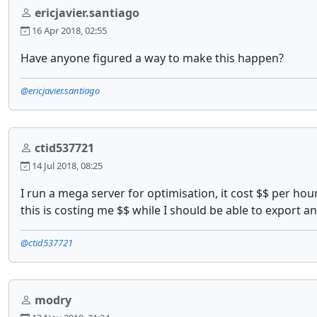
ericjavier.santiago
16 Apr 2018, 02:55
Have anyone figured a way to make this happen?
@ericjavier.santiago
ctid537721
14 Jul 2018, 08:25
I run a mega server for optimisation, it cost $$ per hour
this is costing me $$ while I should be able to export an
@ctid537721
modry