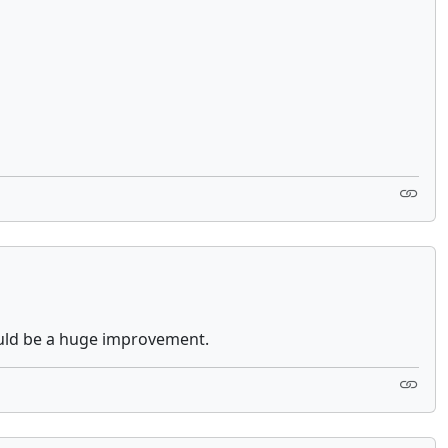
would be a huge improvement.