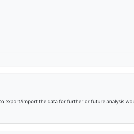
e to export/import the data for further or future analysis 