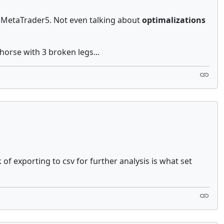
e MetaTrader5. Not even talking about
optimalizations
 horse with 3 broken legs...
of exporting to csv for further analysis is what set