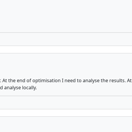
. At the end of optimisation I need to analyse the results. A
d analyse locally.