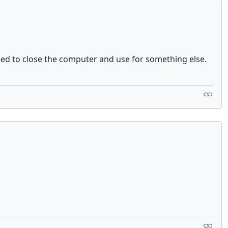
eed to close the computer and use for something else.