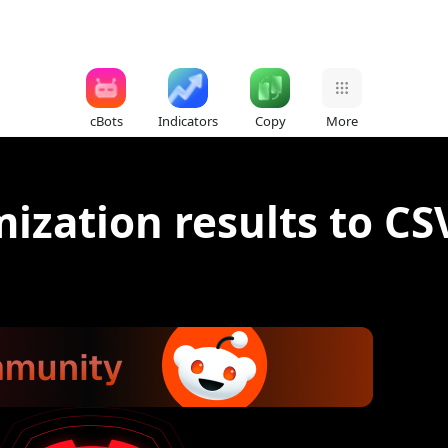
cBots
Indicators
Copy
More
ization results to CS