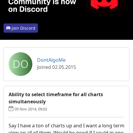
Join Discord
DO
DontAlgoMe
Joined 02.05.2015
Ability to select timeframe for all charts
simultaneously
05 Nov 2014, 09:02
Say I have a ton of charts up and I want a long term
view on all of them. Would be good if I could in one