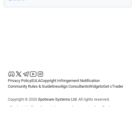
Privacy Policy
EULA
Copyright Infringement Notification
Community Rules & Guidelines
Algo Consultants
Widgets
Get cTrader
Copyright © 2026
Spotware Systems Ltd
. All rights reserved.
cTrader Ltd offers through its group of companies the cTrader
platform. The information on this website is for general informational
purposes only and does not constitute financial or investment advice.
cTrader does not solicit retail investors. Reliance on this information is
at your own risk.