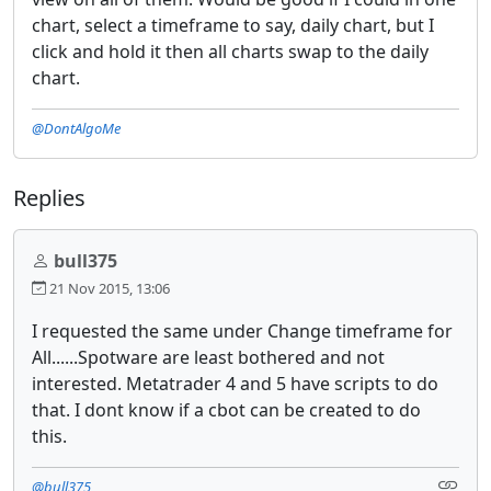
chart, select a timeframe to say, daily chart, but I
click and hold it then all charts swap to the daily
chart.
@DontAlgoMe
Replies
bull375
21 Nov 2015, 13:06
I requested the same under Change timeframe for
All......Spotware are least bothered and not
interested. Metatrader 4 and 5 have scripts to do
that. I dont know if a cbot can be created to do
this.
@bull375