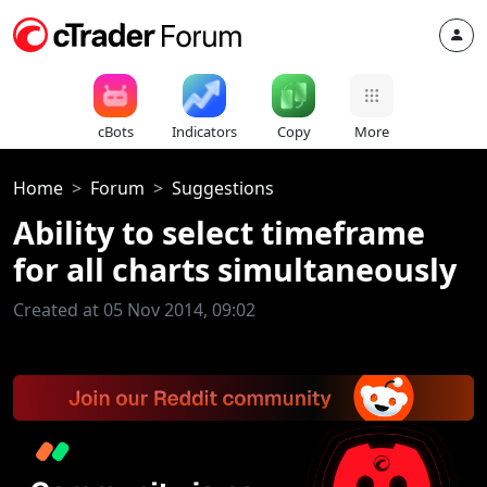
cBots
Indicators
Copy
More
Home
Forum
Suggestions
Ability to select timeframe
for all charts simultaneously
Created at 05 Nov 2014, 09:02