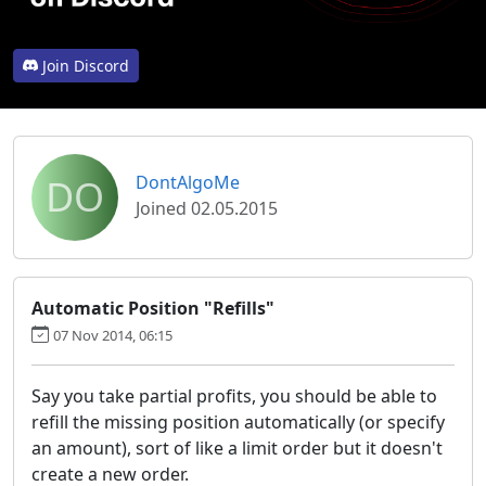
Join Discord
DO
DontAlgoMe
Joined 02.05.2015
Automatic Position "Refills"
07 Nov 2014, 06:15
Say you take partial profits, you should be able to
refill the missing position automatically (or specify
an amount), sort of like a limit order but it doesn't
create a new order.