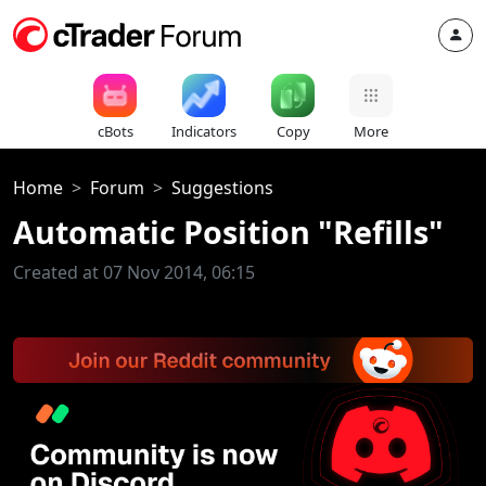
cBots
Indicators
Copy
More
Home
Forum
Suggestions
Automatic Position "Refills"
Created at 07 Nov 2014, 06:15