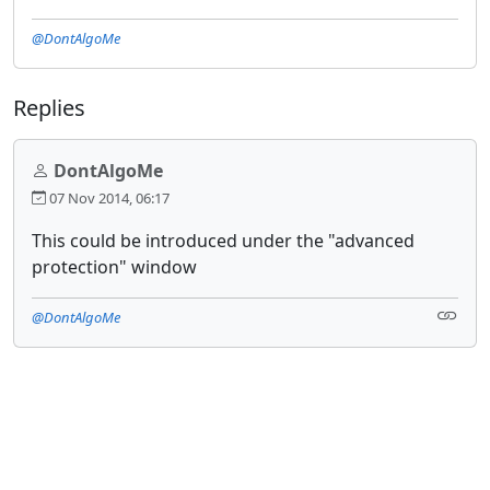
@DontAlgoMe
Replies
DontAlgoMe
07 Nov 2014, 06:17
This could be introduced under the "advanced
protection" window
@DontAlgoMe