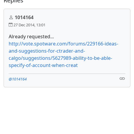
Replies
1014164
27 Dec 2014, 13:01
Already requested...
http://vote.spotware.com/forums/229166-ideas-
and-suggestions-for-ctrader-and-
calgo/suggestions/5627989-ability-to-be-able-
specify-of-account-when-creat
@1014164