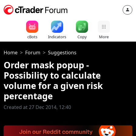
cBots
Indicators
Copy
More
Home
Forum
Suggestions
Order mask popup -
Possibility to calculate
volume for a given risk
percentage
Created at 27 Dec 2014, 12:40