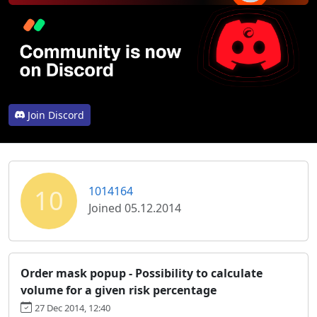
Join Discord
10
1014164
Joined 05.12.2014
Order mask popup - Possibility to calculate
volume for a given risk percentage
27 Dec 2014, 12:40