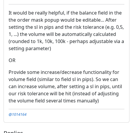
It would be really helpful, if the balance field in the
the order mask popup would be editable... After
setting the sl in pips and the risk tolerance (e.g. 0,5,
1, ...) the volume will be automatically calculated
(rounded to 1k, 10k, 100k - perhaps adjustable via a
setting parameter)
OR
Provide some increase/decrease functionality for
volume field (similar to field sl in pips). So we can
can increase volume, after setting a sl in pips, until
our risk tolerance will be hit (instead of adjusting
the volume field several times manually)
@1014164