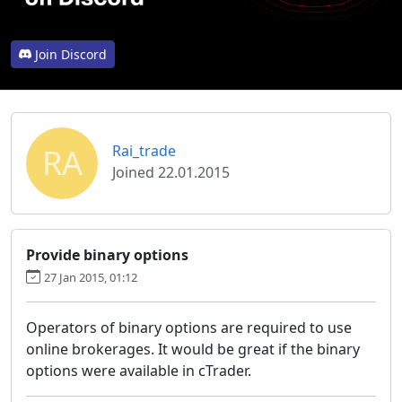
Join Discord
RA
Rai_trade
Joined 22.01.2015
Provide binary options
27 Jan 2015, 01:12
Operators of binary options are required to use
online brokerages. It would be great if the binary
options were available in cTrader.