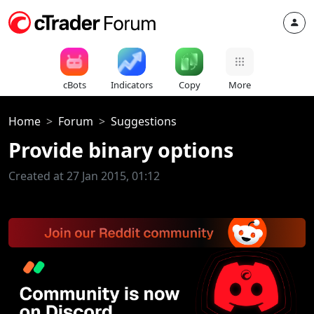
cBots
Indicators
Copy
More
Home
Forum
Suggestions
Provide binary options
Created at 27 Jan 2015, 01:12