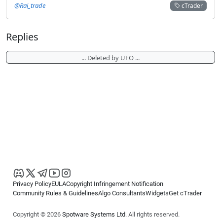
@Rai_trade
cTrader
Replies
... Deleted by UFO ...
Privacy Policy
EULA
Copyright Infringement Notification
Community Rules & Guidelines
Algo Consultants
Widgets
Get cTrader
Copyright © 2026
Spotware Systems Ltd
. All rights reserved.