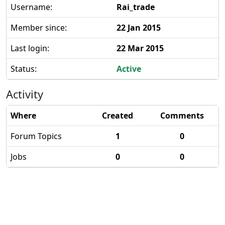
Username:
Rai_trade
Member since:
22 Jan 2015
Last login:
22 Mar 2015
Status:
Active
Activity
Where
Created
Comments
Forum Topics
1
0
Jobs
0
0