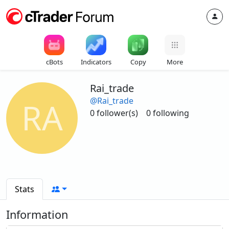
cBots
Indicators
Copy
More
Rai_trade
@Rai_trade
RA
0 follower(s)
0 following
Stats
Information