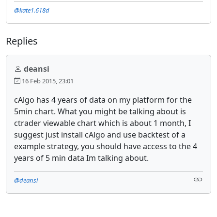
@kate1.618d
Replies
deansi
16 Feb 2015, 23:01
cAlgo has 4 years of data on my platform for the
5min chart. What you might be talking about is
ctrader viewable chart which is about 1 month, I
suggest just install cAlgo and use backtest of a
example strategy, you should have access to the 4
years of 5 min data Im talking about.
@deansi