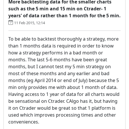
More backtesting data for the smaller charts
such as the 5 min and 15 min on Ctrader- 1
years' of data rather than 1 month for the 5 min.
11 Feb 2015, 12:14
To be able to backtest thoroughly a strategy, more
than 1 months data is required in order to know
how a strategy performs in a bad month or
months. The last 5-6 months have been great
months, but I cannot test my 5 min strategy on
most of these months and any earlier and bad
months (eg April 2014 or end of July) because the 5
min only provides me with about 1 month of data.
Having access to 1 year of data for all charts would
be sensational on Ctrader. CAlgo has it, but having
it on Ctrader would be great so that 1 platform is
used which improves processing times and other
conveniences.