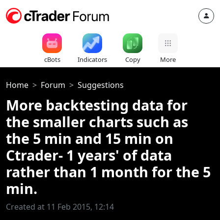
cBots
Indicators
Copy
More
Home
Forum
Suggestions
More backtesting data for
the smaller charts such as
the 5 min and 15 min on
Ctrader- 1 years' of data
rather than 1 month for the 5
min.
Created at 11 Feb 2015, 12:14