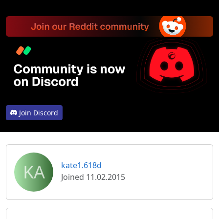
Join Discord
KA
kate1.618d
Joined 11.02.2015