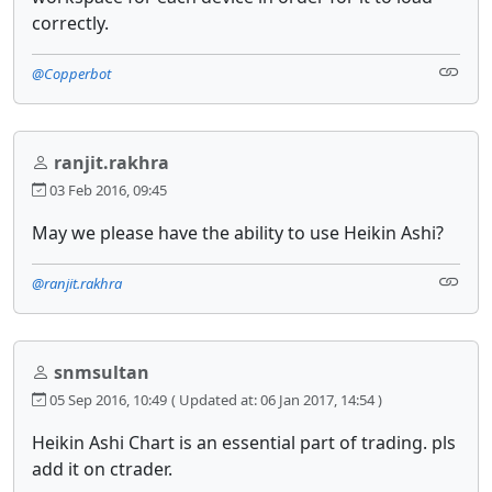
correctly.
@Copperbot
ranjit.rakhra
03 Feb 2016, 09:45
May we please have the ability to use Heikin Ashi?
@ranjit.rakhra
snmsultan
05 Sep 2016, 10:49
( Updated at: 06 Jan 2017, 14:54 )
Heikin Ashi Chart is an essential part of trading. pls
add it on ctrader.