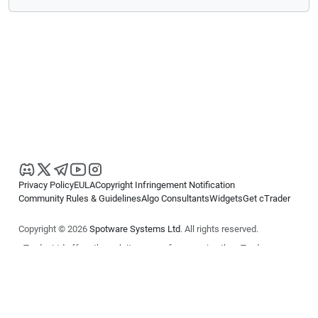
Privacy Policy
EULA
Copyright Infringement Notification
Community Rules & Guidelines
Algo Consultants
Widgets
Get cTrader
Copyright © 2026
Spotware Systems Ltd
. All rights reserved.
cTrader Ltd offers through its group of companies the cTrader
platform. The information on this website is for general informational
purposes only and does not constitute financial or investment advice.
cTrader does not solicit retail investors. Reliance on this information is
at your own risk.