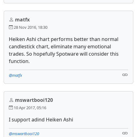
matfx
28 Nov 2016, 18:30
Heiken Ashi chart performs better than normal
candlestick chart, eliminate many emotional
trades. So hopefully Spotware will consider this
function.
@matfx
mswartbooi120
10 Apr 2017, 05:16
I support adind Heiken Ashi
@mswartbooi120