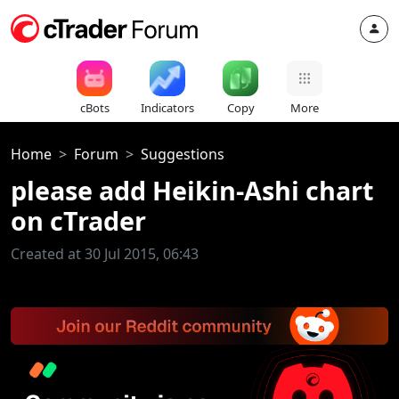
cBots
Indicators
Copy
More
Home
Forum
Suggestions
please add Heikin-Ashi chart
on cTrader
Created at 30 Jul 2015, 06:43