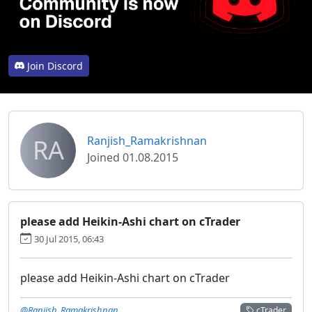
Join Discord
RA
Ranjish_Ramakrishnan
Joined 01.08.2015
please add Heikin-Ashi chart on cTrader
30 Jul 2015, 06:43
please add Heikin-Ashi chart on cTrader
@Ranjish_Ramakrishnan
cTrader