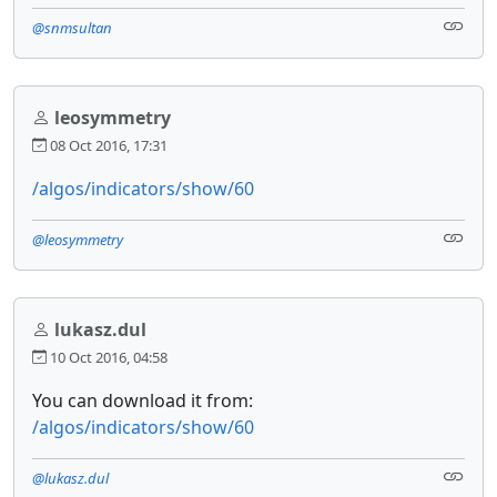
@snmsultan
leosymmetry
08 Oct 2016, 17:31
/algos/indicators/show/60
@leosymmetry
lukasz.dul
10 Oct 2016, 04:58
You can download it from:
/algos/indicators/show/60
@lukasz.dul