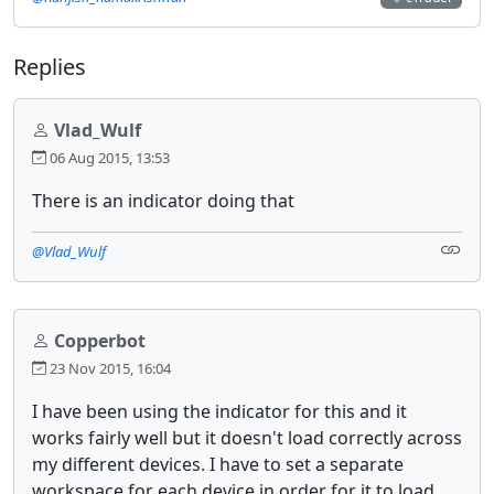
Replies
Vlad_Wulf
06 Aug 2015, 13:53
There is an indicator doing that
@Vlad_Wulf
Copperbot
23 Nov 2015, 16:04
I have been using the indicator for this and it
works fairly well but it doesn't load correctly across
my different devices. I have to set a separate
workspace for each device in order for it to load