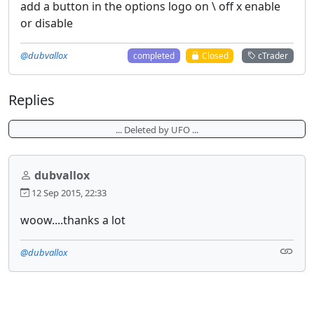
add a button in the options logo on \ off x enable
or disable
@dubvallox
completed
Closed
cTrader
Replies
... Deleted by UFO ...
dubvallox
12 Sep 2015, 22:33
woow....thanks a lot
@dubvallox