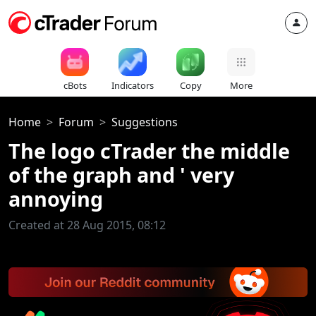
cBots
Indicators
Copy
More
Home
Forum
Suggestions
The logo cTrader the middle
of the graph and ' very
annoying
Created at 28 Aug 2015, 08:12