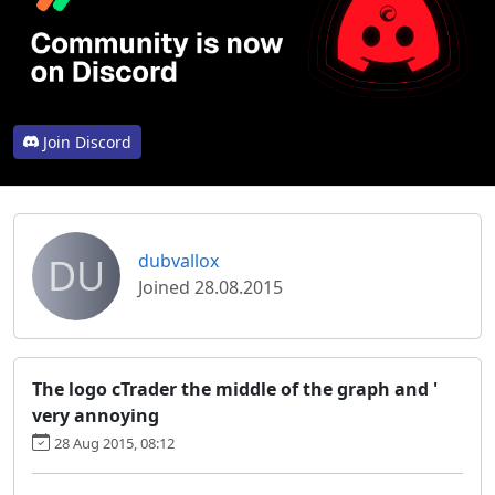
Join Discord
DU
dubvallox
Joined 28.08.2015
The logo cTrader the middle of the graph and '
very annoying
28 Aug 2015, 08:12