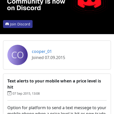
Join Discord
CO
cooper_01
Joined 07.09.2015
Text alerts to your mobile when a price level is
hit
07 Sep 2015, 13:08
Option for platform to send a text messege to your
mobile phone when a price level is hit or new trade