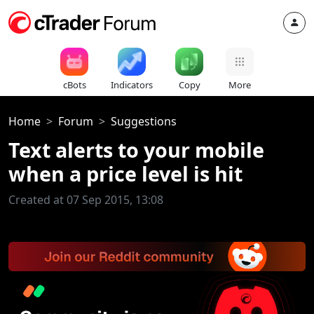
cBots
Indicators
Copy
More
Home
Forum
Suggestions
Text alerts to your mobile
when a price level is hit
Created at 07 Sep 2015, 13:08