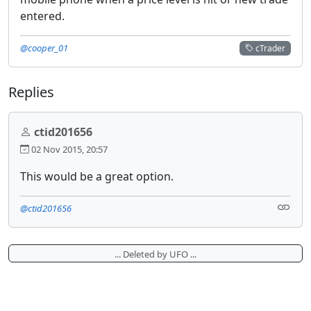
entered.
@cooper_01
cTrader
Replies
ctid201656
02 Nov 2015, 20:57
This would be a great option.
@ctid201656
... Deleted by UFO ...