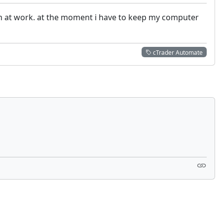
 im at work. at the moment i have to keep my computer
cTrader Automate