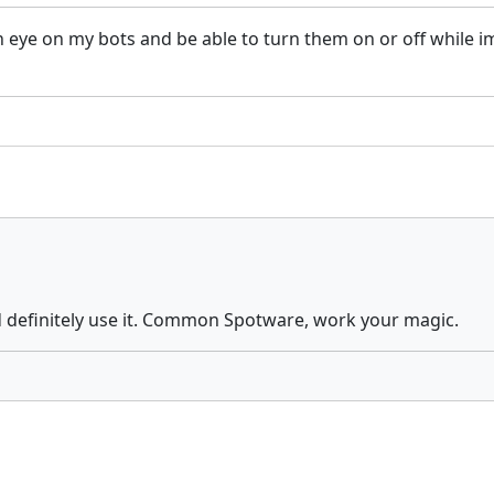
an eye on my bots and be able to turn them on or off while
ld definitely use it. Common Spotware, work your magic.