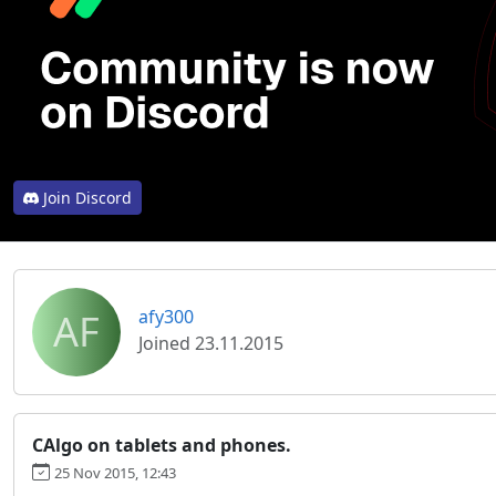
Join Discord
AF
afy300
Joined 23.11.2015
CAlgo on tablets and phones.
25 Nov 2015, 12:43