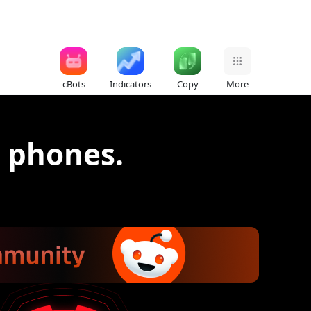
cBots
Indicators
Copy
More
d phones.