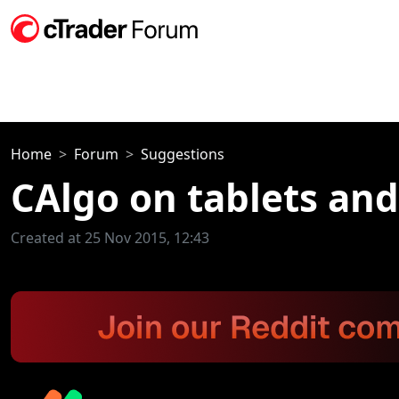
Home
Forum
Suggestions
CAlgo on tablets an
Created at 25 Nov 2015, 12:43