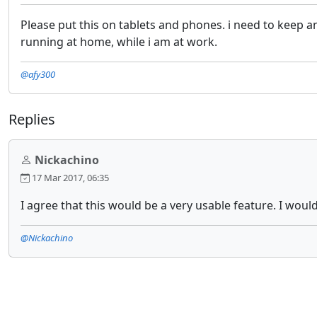
Please put this on tablets and phones. i need to keep 
running at home, while i am at work.
@afy300
Replies
Nickachino
17 Mar 2017, 06:35
I agree that this would be a very usable feature. I wou
@Nickachino