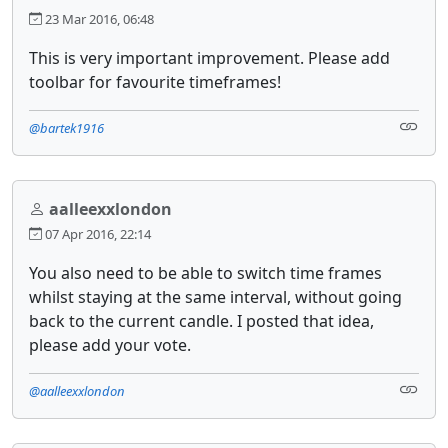
23 Mar 2016, 06:48
This is very important improvement. Please add
toolbar for favourite timeframes!
@bartek1916
aalleexxlondon
07 Apr 2016, 22:14
You also need to be able to switch time frames
whilst staying at the same interval, without going
back to the current candle. I posted that idea,
please add your vote.
@aalleexxlondon