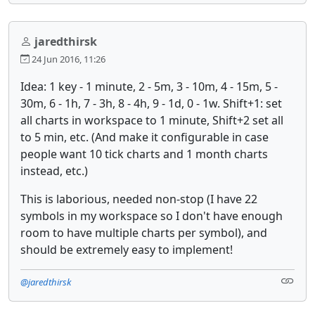
jaredthirsk
24 Jun 2016, 11:26
Idea: 1 key - 1 minute, 2 - 5m, 3 - 10m, 4 - 15m, 5 -
30m, 6 - 1h, 7 - 3h, 8 - 4h, 9 - 1d, 0 - 1w. Shift+1: set
all charts in workspace to 1 minute, Shift+2 set all
to 5 min, etc. (And make it configurable in case
people want 10 tick charts and 1 month charts
instead, etc.)
This is laborious, needed non-stop (I have 22
symbols in my workspace so I don't have enough
room to have multiple charts per symbol), and
should be extremely easy to implement!
@jaredthirsk