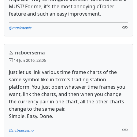
MUST! For me, it's the most annoying cTrader
feature and such an easy improvement.
@markstewie
ncboersema
14 Jun 2016, 23:06
Just let us link various time frame charts of the
same symbol like in fxcm's trading station
platform. You just open whatever time frames you
want, link the charts, and then when you change
the currency pair in one chart, all the other charts
change to the same pair.
Simple. Easy. Done.
@ncboersema