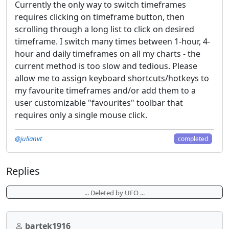
Currently the only way to switch timeframes
requires clicking on timeframe button, then
scrolling through a long list to click on desired
timeframe. I switch many times between 1-hour, 4-
hour and daily timeframes on all my charts - the
current method is too slow and tedious. Please
allow me to assign keyboard shortcuts/hotkeys to
my favourite timeframes and/or add them to a
user customizable "favourites" toolbar that
requires only a single mouse click.
@julianvt
completed
Replies
... Deleted by UFO ...
bartek1916