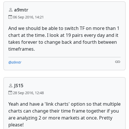
a9mtr
06 Sep 2016, 14:21
And we should be able to switch TF on more than 1
chart at the time. I look at 19 pairs every day and it
takes forever to change back and fourth between
timeframes.
@a9mtr
JS15
28 Sep 2016, 12:48
Yeah and have a 'link charts' option so that multiple
charts can change their time frame together if you
are analyzing 2 or more markets at once. Pretty
please!