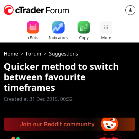
cBots
Indicators
Copy
More
Home
Forum
Suggestions
Quicker method to switch
between favourite
timeframes
Created at 31 Dec 2015, 00:32