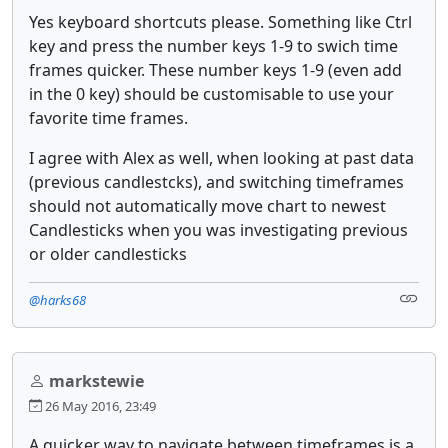
Yes keyboard shortcuts please. Something like Ctrl
key and press the number keys 1-9 to swich time
frames quicker. These number keys 1-9 (even add
in the 0 key) should be customisable to use your
favorite time frames.
I agree with Alex as well, when looking at past data
(previous candlestcks), and switching timeframes
should not automatically move chart to newest
Candlesticks when you was investigating previous
or older candlesticks
@harks68
markstewie
26 May 2016, 23:49
A quicker way to navigate between timeframes is a