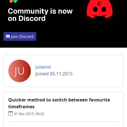
Join Discord
JU
julianvt
Joined 05.11.2015
Quicker method to switch between favourite
timeframes
31 Dec 2015, 00:32