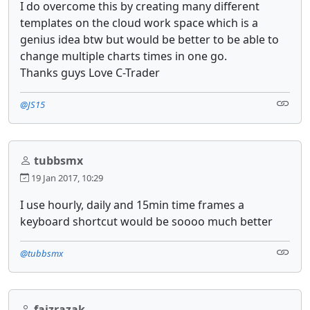
I do overcome this by creating many different
templates on the cloud work space which is a
genius idea btw but would be better to be able to
change multiple charts times in one go.
Thanks guys Love C-Trader
@JS15
tubbsmx
19 Jan 2017, 10:29
I use hourly, daily and 15min time frames a
keyboard shortcut would be soooo much better
@tubbsmx
faizrazak