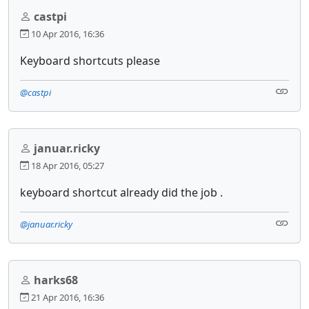
castpi
10 Apr 2016, 16:36
Keyboard shortcuts please
@castpi
januar.ricky
18 Apr 2016, 05:27
keyboard shortcut already did the job .
@januar.ricky
harks68
21 Apr 2016, 16:36