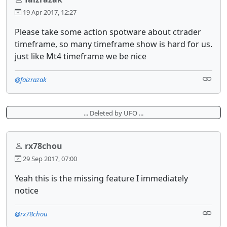
19 Apr 2017, 12:27
Please take some action spotware about ctrader
timeframe, so many timeframe show is hard for us.
just like Mt4 timeframe we be nice
@faizrazak
... Deleted by UFO ...
rx78chou
29 Sep 2017, 07:00
Yeah this is the missing feature I immediately
notice
@rx78chou