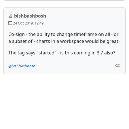
bishbashbosh
24 Oct 2019, 12:49
Co-sign - the ability to change timeframe on all - or
a subset of - charts in a workspace would be great.
The tag says "started" - is this coming in 3.7 also?
@bishbashbosh