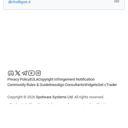
@chvillegas.4
Privacy Policy
EULA
Copyright Infringement Notification
Community Rules & Guidelines
Algo Consultants
Widgets
Get cTrader
Copyright © 2026
Spotware Systems Ltd
. All rights reserved.
cTrader Ltd offers through its group of companies the cTrader
platform. The information on this website is for general informational
purposes only and does not constitute financial or investment advice.
cTrader does not solicit retail investors. Reliance on this information is
at your own risk.