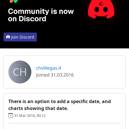
Join Discord
CH
chvillegas.4
Joined 31.03.2016
There is an option to add a specific date, and
charts showing that date.
31 Mar 2016, 00:12