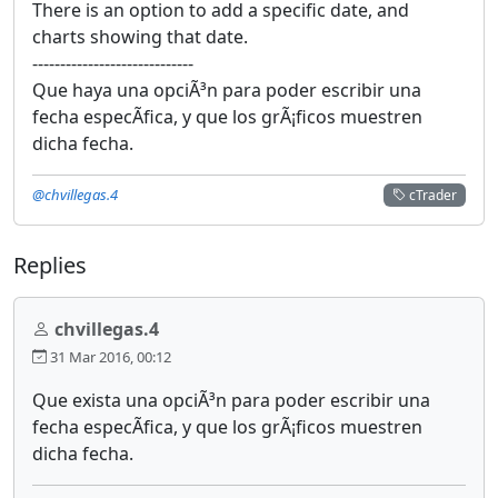
There is an option to add a specific date, and
charts showing that date.
-----------------------------
Que haya una opciÃ³n para poder escribir una
fecha especÃ­fica, y que los grÃ¡ficos muestren
dicha fecha.
@chvillegas.4
cTrader
Replies
chvillegas.4
31 Mar 2016, 00:12
Que exista una opciÃ³n para poder escribir una
fecha especÃ­fica, y que los grÃ¡ficos muestren
dicha fecha.