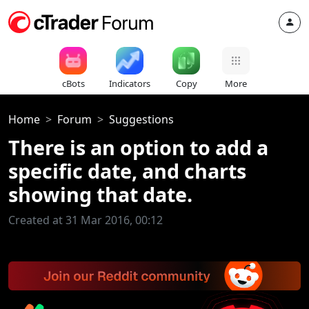
cBots
Indicators
Copy
More
Home
Forum
Suggestions
There is an option to add a
specific date, and charts
showing that date.
Created at 31 Mar 2016, 00:12