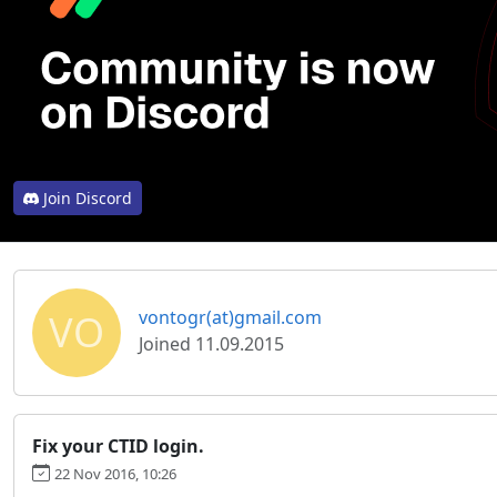
Join Discord
VO
vontogr(at)gmail.com
Joined 11.09.2015
Fix your CTID login.
22 Nov 2016, 10:26