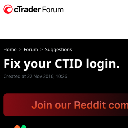
Home
Forum
Suggestions
Fix your CTID login.
Created at 22 Nov 2016, 10:26