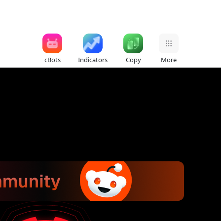
cBots
Indicators
Copy
More