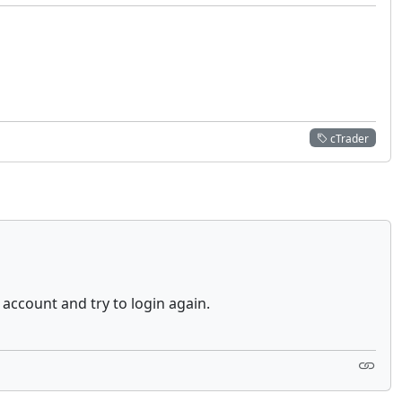
cTrader
 account and try to login again.