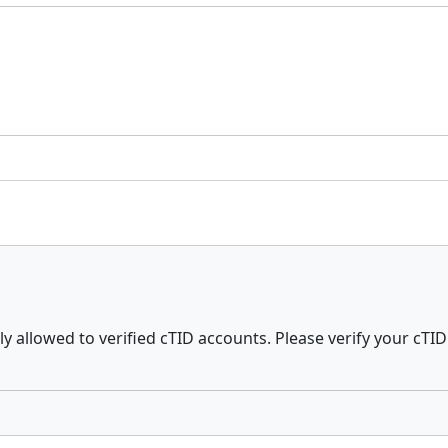
ly allowed to verified cTID accounts. Please verify your cTID