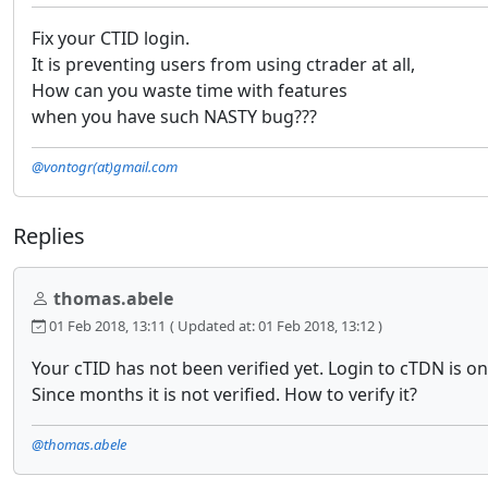
Fix your CTID login.
It is preventing users from using ctrader at all,
How can you waste time with features
when you have such NASTY bug???
@vontogr(at)gmail.com
Replies
thomas.abele
01 Feb 2018, 13:11
( Updated at: 01 Feb 2018, 13:12 )
Your cTID has not been verified yet. Login to cTDN is on
Since months it is not verified. How to verify it?
@thomas.abele