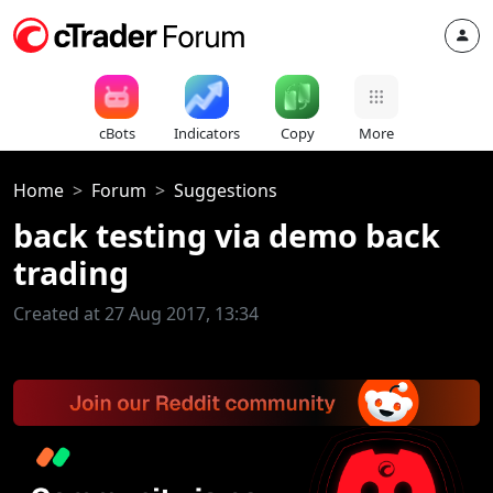
cBots
Indicators
Copy
More
Home
Forum
Suggestions
back testing via demo back
trading
Created at 27 Aug 2017, 13:34