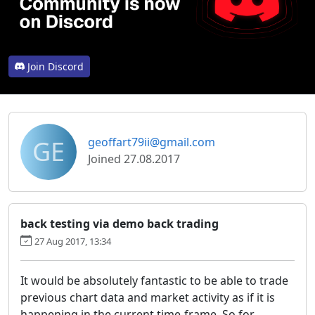
Join Discord
GE
geoffart79ii@gmail.com
Joined 27.08.2017
back testing via demo back trading
27 Aug 2017, 13:34
It would be absolutely fantastic to be able to trade
previous chart data and market activity as if it is
happening in the current time-frame. So for