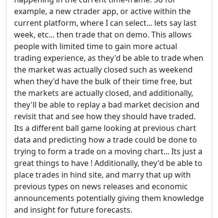
example, a new ctrader app, or active within the
current platform, where I can select... lets say last
week, etc... then trade that on demo. This allows
people with limited time to gain more actual
trading experience, as they'd be able to trade when
the market was actually closed such as weekend
when they'd have the bulk of their time free, but
the markets are actually closed, and additionally,
they'll be able to replay a bad market decision and
revisit that and see how they should have traded.
Its a different ball game looking at previous chart
data and predicting how a trade could be done to
trying to form a trade on a moving chart... Its just a
great things to have ! Additionally, they'd be able to
place trades in hind site, and marry that up with
previous types on news releases and economic
announcements potentially giving them knowledge
and insight for future forecasts.