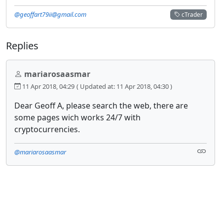
@geoffart79ii@gmail.com
cTrader
Replies
mariarosaasmar
11 Apr 2018, 04:29
( Updated at: 11 Apr 2018, 04:30 )
Dear Geoff A, please search the web, there are
some pages wich works 24/7 with
cryptocurrencies.
@mariarosaasmar