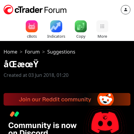
cBots
Indicators
Copy
More
Home
Forum
Suggestions
åŒæœŸ
Created at 03 Jun 2018, 01:20