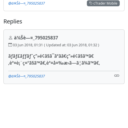
@ä¼Šè—¤_795025837
cTrader Mobile
Replies
ä¼Šè—¤_795025837
03 Jun 2018, 01:31
( Updated at: 03 Jun 2018, 01:32 )
ãƒãƒ£ãƒƒãƒˆç”»é¢ã§ã¯ãªãã€ç”»é¢ã§ã™ã€
‚èª¤è¡¨ç¤ºã§ã™ã€‚èª¤å¤‰æ›ã—ã¦ã¾ã™ã€‚
@ä¼Šè—¤_795025837