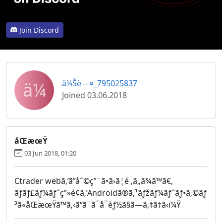
Join Discord
ä¼
ä¼Šè—¤_795025837
Joined 03.06.2018
åŒæœŸ
03 Jun 2018, 01:20
Ctrader webã‚’ã”åˆ©ç”¨ã•ã›ã¦é ‚ã„ã¾ã™ã€‚
ãƒãƒ£ãƒ¼ãƒˆç”»é¢ã‚’Androidã®ã‚¹ãƒžãƒ¼ãƒˆãƒ•ã‚©ãƒ
³ã«åŒæœŸã™ã‚‹ã“ã¨ã¯å¯èƒ½ã§ã—ã‚‡ã†ã‹ï¼Ÿ