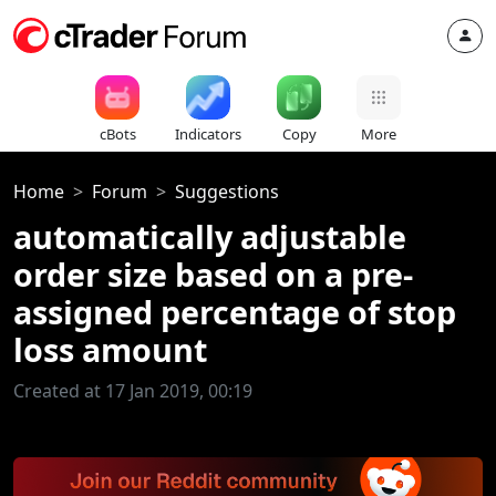
cBots
Indicators
Copy
More
Home
Forum
Suggestions
automatically adjustable
order size based on a pre-
assigned percentage of stop
loss amount
Created at 17 Jan 2019, 00:19