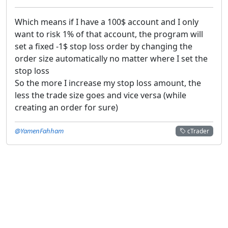
Which means if I have a 100$ account and I only
want to risk 1% of that account, the program will
set a fixed -1$ stop loss order by changing the
order size automatically no matter where I set the
stop loss
So the more I increase my stop loss amount, the
less the trade size goes and vice versa (while
creating an order for sure)
@YamenFahham
cTrader