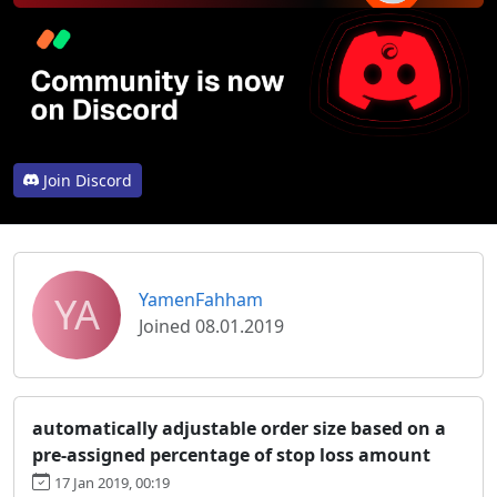
Join Discord
YA
YamenFahham
Joined 08.01.2019
automatically adjustable order size based on a
pre-assigned percentage of stop loss amount
17 Jan 2019, 00:19