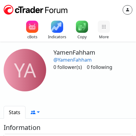
cBots
Indicators
Copy
More
YamenFahham
@YamenFahham
YA
0 follower(s)
0 following
Stats
Information