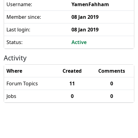
Username:
YamenFahham
Member since:
08 Jan 2019
Last login:
08 Jan 2019
Status:
Active
Activity
Where
Created
Comments
Forum Topics
11
0
Jobs
0
0