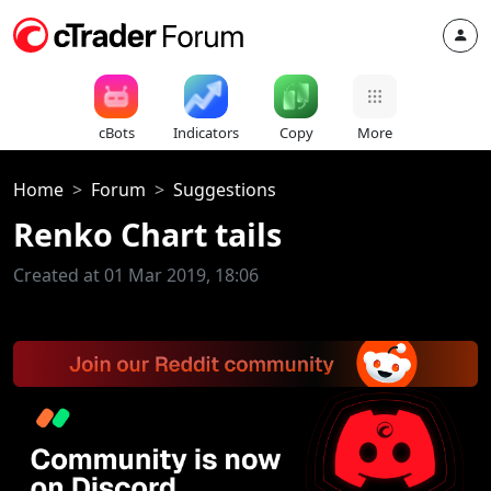
cBots
Indicators
Copy
More
Home
Forum
Suggestions
Renko Chart tails
Created at 01 Mar 2019, 18:06