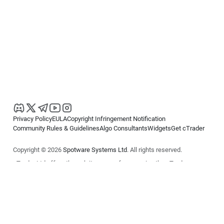
Privacy Policy
EULA
Copyright Infringement Notification
Community Rules & Guidelines
Algo Consultants
Widgets
Get cTrader
Copyright © 2026
Spotware Systems Ltd
. All rights reserved.
cTrader Ltd offers through its group of companies the cTrader
platform. The information on this website is for general informational
purposes only and does not constitute financial or investment advice.
cTrader does not solicit retail investors. Reliance on this information is
at your own risk.