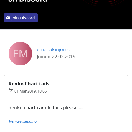
Join Discord
EM
emanakinjomo
Joined 22.02.2019
Renko Chart tails
01 Mar 2019, 18:06
Renko chart candle tails please ....
@emanakinjomo