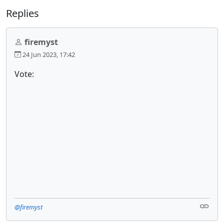
Replies
firemyst
24 Jun 2023, 17:42
Vote:
@firemyst