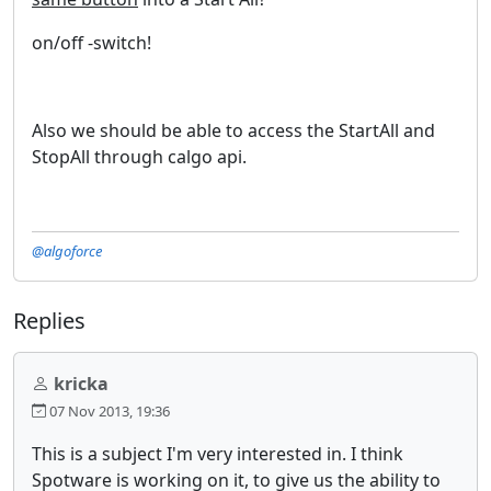
on/off -switch!
Also we should be able to access the StartAll and
StopAll through calgo api.
@algoforce
Replies
kricka
07 Nov 2013, 19:36
This is a subject I'm very interested in. I think
Spotware is working on it, to give us the ability to