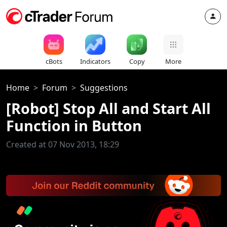
cBots
Indicators
Copy
More
Home
Forum
Suggestions
[Robot] Stop All and Start All
Function in Button
Created at 07 Nov 2013, 18:29