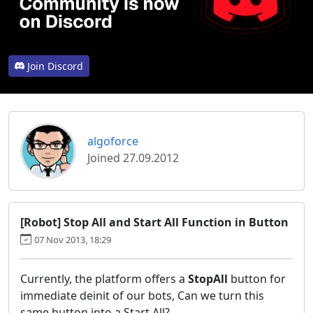
Join Discord
algoforce
Joined 27.09.2012
[Robot] Stop All and Start All Function in Button
07 Nov 2013, 18:29
Currently, the platform offers a
StopAll
button for
immediate deinit of our bots, Can we turn this
same button
into a Start All?