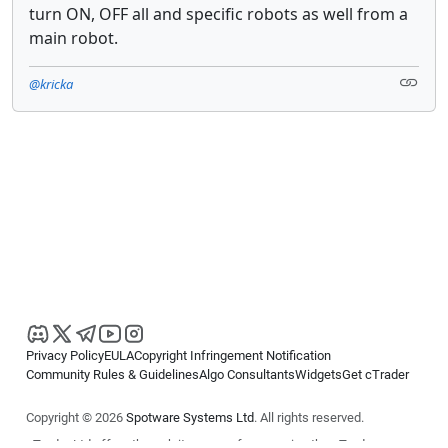
turn ON, OFF all and specific robots as well from a
main robot.
@kricka
Privacy Policy
EULA
Copyright Infringement Notification
Community Rules & Guidelines
Algo Consultants
Widgets
Get cTrader
Copyright © 2026
Spotware Systems Ltd
. All rights reserved.
cTrader Ltd offers through its group of companies the cTrader