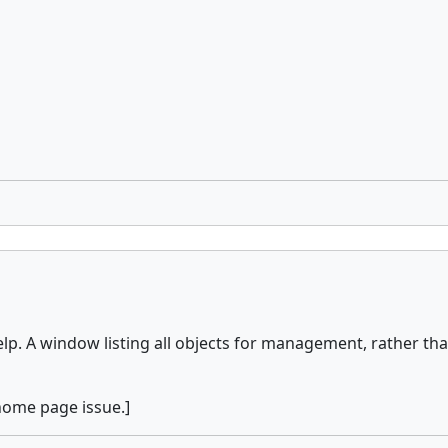
. A window listing all objects for management, rather than
 home page issue.]