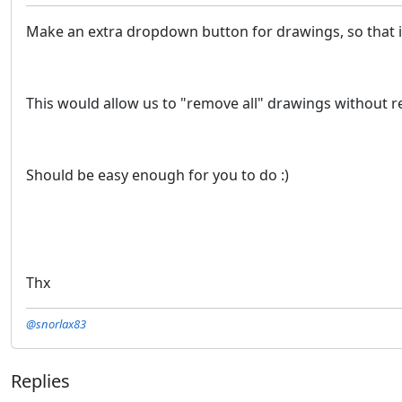
Make an extra dropdown button for drawings, so that 
This would allow us to "remove all" drawings without re
Should be easy enough for you to do :)
Thx
@snorlax83
Replies