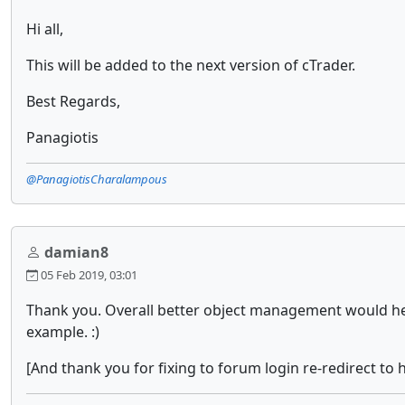
Hi all,
This will be added to the next version of cTrader.
Best Regards,
Panagiotis
@PanagiotisCharalampous
damian8
05 Feb 2019, 03:01
Thank you. Overall better object management would help
example. :)
[And thank you for fixing to forum login re-redirect to