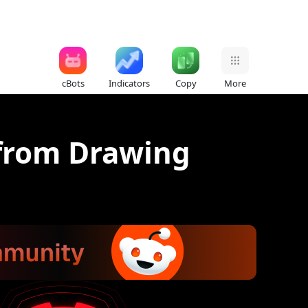
cBots
Indicators
Copy
More
 from Drawing