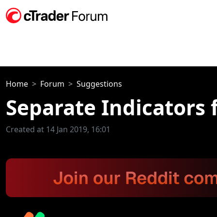
Home
Forum
Suggestions
Separate Indicators
Created at 14 Jan 2019, 16:01