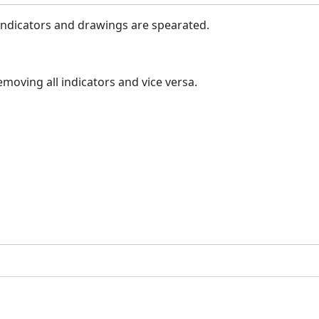
indicators and drawings are spearated.
moving all indicators and vice versa.