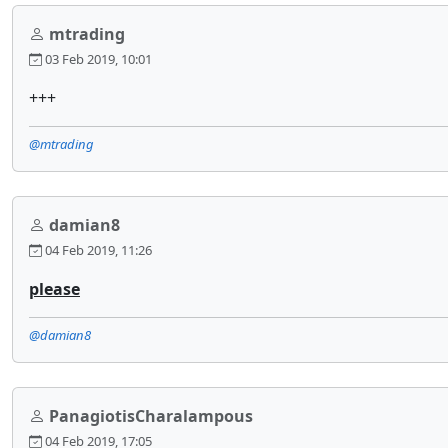
mtrading
03 Feb 2019, 10:01
+++
@mtrading
damian8
04 Feb 2019, 11:26
please
@damian8
PanagiotisCharalampous
04 Feb 2019, 17:05