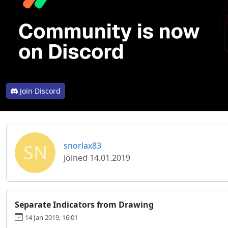
Join Discord
SN
snorlax83
Joined 14.01.2019
Separate Indicators from Drawing
14 Jan 2019, 16:01