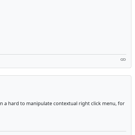
 a hard to manipulate contextual right click menu, for