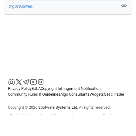
@guspiccinini
Privacy Policy
EULA
Copyright Infringement Notification
Community Rules & Guidelines
Algo Consultants
Widgets
Get cTrader
Copyright © 2026
Spotware Systems Ltd
. All rights reserved.
cTrader Ltd offers through its group of companies the cTrader
platform. The information on this website is for general informational
purposes only and does not constitute financial or investment advice.
cTrader does not solicit retail investors. Reliance on this information is