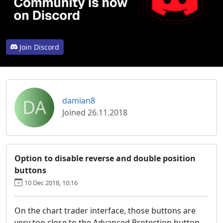
Join Discord
DA
damian8
Joined 26.11.2018
Option to disable reverse and double position
buttons
10 Dec 2018, 10:16
On the chart trader interface, those buttons are
very too close to the Advanced Protection button,