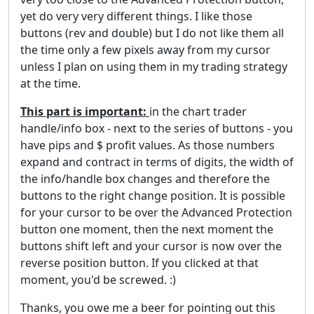
yet do very very different things. I like those
buttons (rev and double) but I do not like them all
the time only a few pixels away from my cursor
unless I plan on using them in my trading strategy
at the time.
This part is important:
in the chart trader
handle/info box - next to the series of buttons - you
have pips and $ profit values. As those numbers
expand and contract in terms of digits, the width of
the info/handle box changes and therefore the
buttons to the right change position. It is possible
for your cursor to be over the Advanced Protection
button one moment, then the next moment the
buttons shift left and your cursor is now over the
reverse position button. If you clicked at that
moment, you'd be screwed. :)
Thanks, you owe me a beer for pointing out this