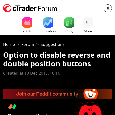
cBots
Indicators
Copy
More
Home
Forum
Suggestions
Option to disable reverse and
double position buttons
Created at 10 Dec 2018, 10:16