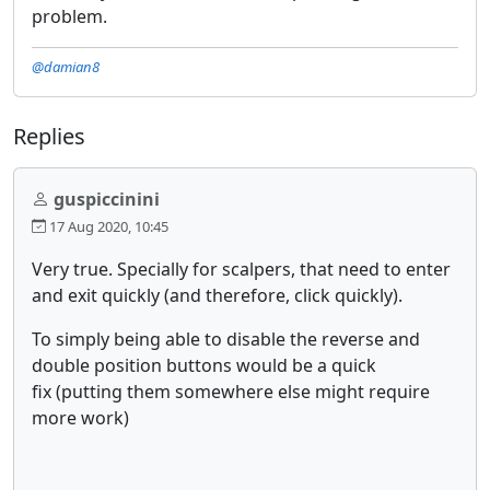
problem.
@damian8
Replies
guspiccinini
17 Aug 2020, 10:45
Very true. Specially for scalpers, that need to enter
and exit quickly (and therefore, click quickly).
To simply being able to disable the reverse and
double position buttons would be a quick
fix (putting them somewhere else might require
more work)