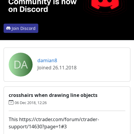
Join Discord
DA
damian8
Joined 26.11.2018
crosshairs when drawing line objects
06 Dec 2018, 12:26
This https://ctrader.com/forum/ctrader-
support/14630?page=1#3