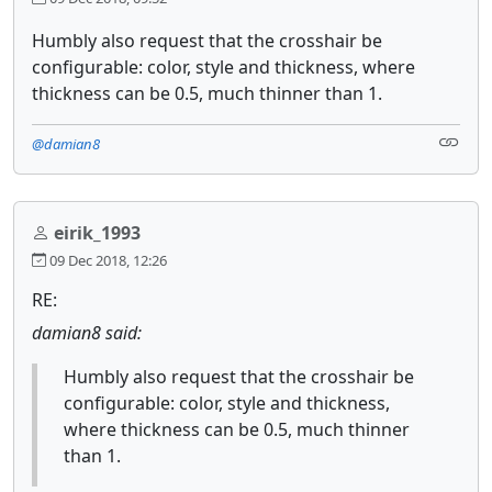
Humbly also request that the crosshair be
configurable: color, style and thickness, where
thickness can be 0.5, much thinner than 1.
@damian8
eirik_1993
09 Dec 2018, 12:26
RE:
damian8 said:
Humbly also request that the crosshair be
configurable: color, style and thickness,
where thickness can be 0.5, much thinner
than 1.