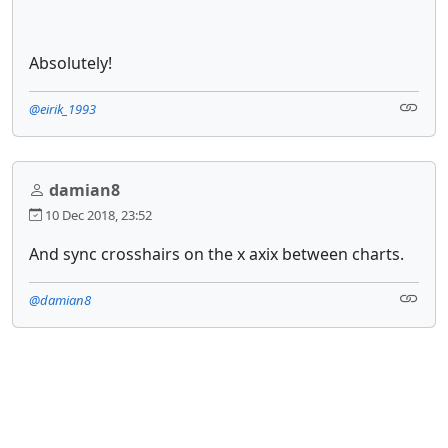
Absolutely!
@eirik_1993
damian8
10 Dec 2018, 23:52
And sync crosshairs on the x axix between charts.
@damian8