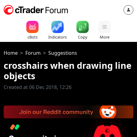
cBots
Indicators
Copy
More
Home
Forum
Suggestions
crosshairs when drawing line
objects
Created at 06 Dec 2018, 12:26