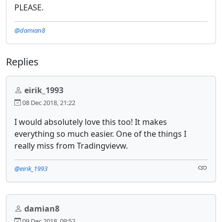
PLEASE.
@damian8
Replies
eirik_1993
08 Dec 2018, 21:22
I would absolutely love this too! It makes
everything so much easier. One of the things I
really miss from Tradingvievw.
@eirik_1993
damian8
09 Dec 2018, 09:52