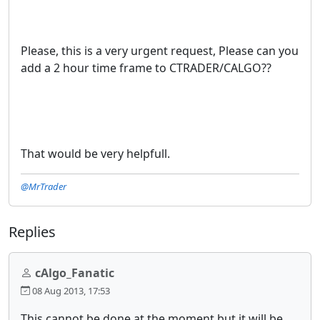
Please, this is a very urgent request, Please can you
add a 2 hour time frame to CTRADER/CALGO??
That would be very helpfull.
@MrTrader
Replies
cAlgo_Fanatic
08 Aug 2013, 17:53
This cannot be done at the moment but it will be