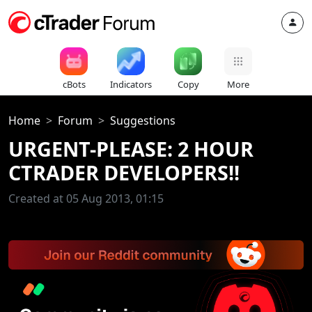
cBots
Indicators
Copy
More
Home
Forum
Suggestions
URGENT-PLEASE: 2 HOUR
CTRADER DEVELOPERS!!
Created at 05 Aug 2013, 01:15