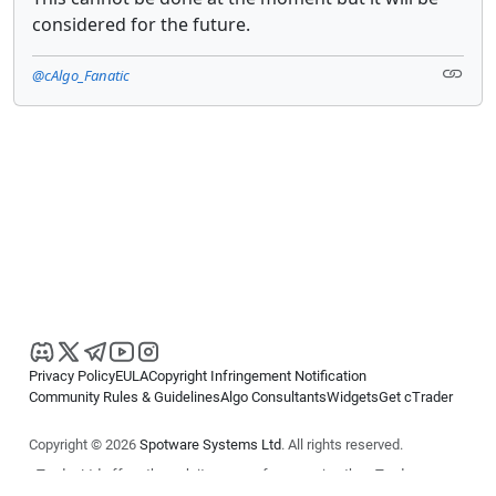
considered for the future.
@cAlgo_Fanatic
Privacy Policy
EULA
Copyright Infringement Notification
Community Rules & Guidelines
Algo Consultants
Widgets
Get cTrader
Copyright © 2026
Spotware Systems Ltd
. All rights reserved.
cTrader Ltd offers through its group of companies the cTrader
platform. The information on this website is for general informational