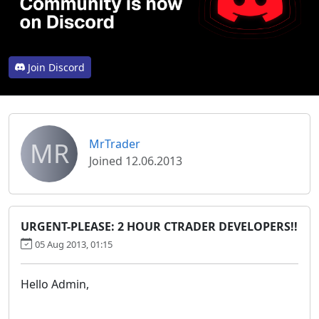
Join Discord
MR
MrTrader
Joined 12.06.2013
URGENT-PLEASE: 2 HOUR CTRADER DEVELOPERS!!
05 Aug 2013, 01:15
Hello Admin,