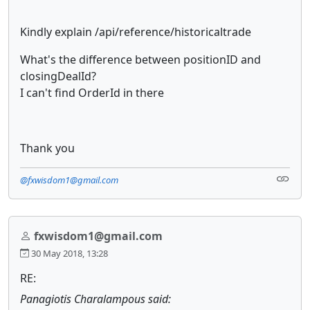
Kindly explain /api/reference/historicaltrade
What's the difference between positionID and
closingDealId?
I can't find OrderId in there
Thank you
@fxwisdom1@gmail.com
fxwisdom1@gmail.com
30 May 2018, 13:28
RE:
Panagiotis Charalampous said: