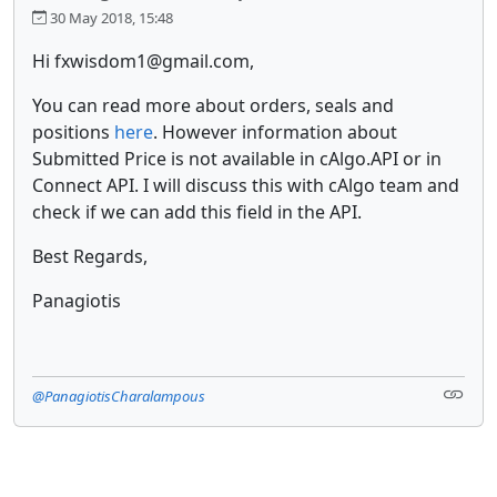
30 May 2018, 15:48
Hi fxwisdom1@gmail.com,
You can read more about orders, seals and
positions
here
. However information about
Submitted Price is not available in cAlgo.API or in
Connect API. I will discuss this with cAlgo team and
check if we can add this field in the API.
Best Regards,
Panagiotis
@PanagiotisCharalampous