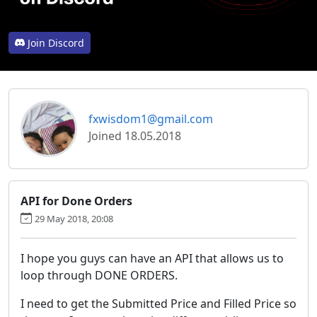
Join Discord
fxwisdom1@gmail.com
Joined 18.05.2018
API for Done Orders
29 May 2018, 20:08
I hope you guys can have an API that allows us to
loop through DONE ORDERS.
I need to get the Submitted Price and Filled Price so