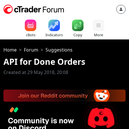
cBots
Indicators
Copy
More
Home
Forum
Suggestions
API for Done Orders
Created at 29 May 2018, 20:08