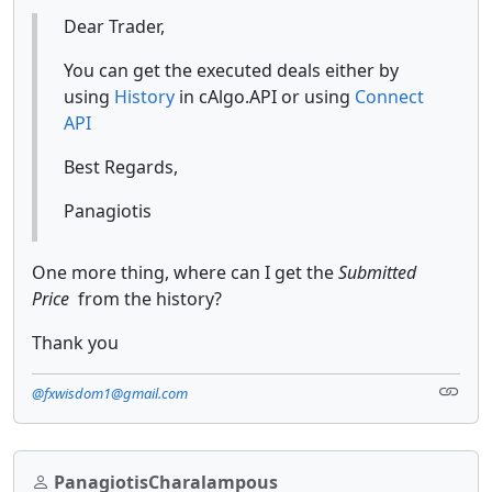
Dear Trader,
You can get the executed deals either by
using
History
in cAlgo.API or using
Connect
API
Best Regards,
Panagiotis
One more thing, where can I get the
Submitted
Price
from the history?
Thank you
@fxwisdom1@gmail.com
PanagiotisCharalampous