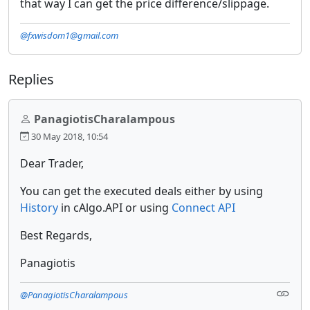
that way I can get the price difference/slippage.
@fxwisdom1@gmail.com
Replies
PanagiotisCharalampous
30 May 2018, 10:54
Dear Trader,
You can get the executed deals either by using
History
in cAlgo.API or using
Connect API
Best Regards,
Panagiotis
@PanagiotisCharalampous