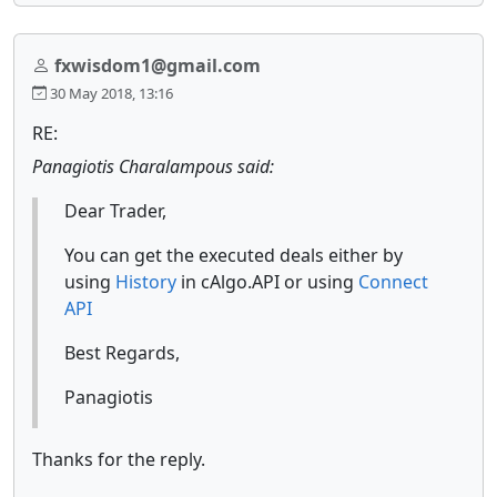
fxwisdom1@gmail.com
30 May 2018, 13:16
RE:
Panagiotis Charalampous said:
Dear Trader,
You can get the executed deals either by
using
History
in cAlgo.API or using
Connect
API
Best Regards,
Panagiotis
Thanks for the reply.