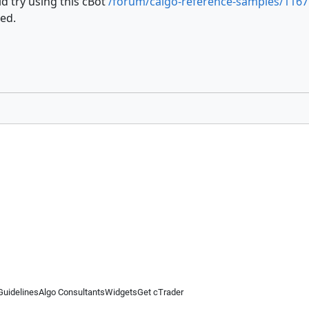
d try using this cBot
/forum/calgo-reference-samples/1167
ed.
Guidelines
Algo Consultants
Widgets
Get cTrader