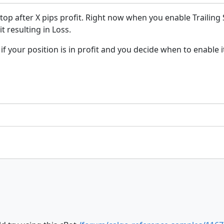
Stop after X pips profit. Right now when you enable Trailing
t resulting in Loss.
if your position is in profit and you decide when to enable i