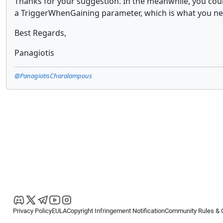
Thanks for your suggestion. In the meanwhile, you coul
a TriggerWhenGaining parameter, which is what you ne
Best Regards,
Panagiotis
@PanagiotisCharalampous
Privacy Policy
EULA
Copyright Infringement Notification
Community Rules & 