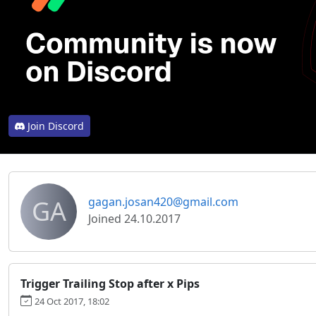
Join Discord
GA
gagan.josan420@gmail.com
Joined 24.10.2017
Trigger Trailing Stop after x Pips
24 Oct 2017, 18:02