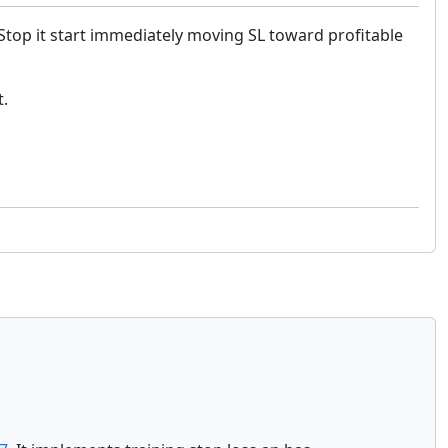
 Stop it start immediately moving SL toward profitable
t.