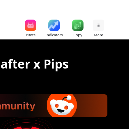
cBots
Indicators
Copy
More
 after x Pips