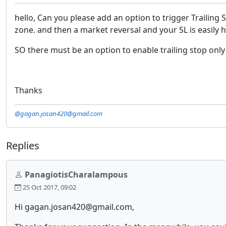
hello, Can you please add an option to trigger Trailing 
zone. and then a market reversal and your SL is easily hi
SO there must be an option to enable trailing stop only 
Thanks
@gagan.josan420@gmail.com
Replies
PanagiotisCharalampous
25 Oct 2017, 09:02
Hi gagan.josan420@gmail.com,