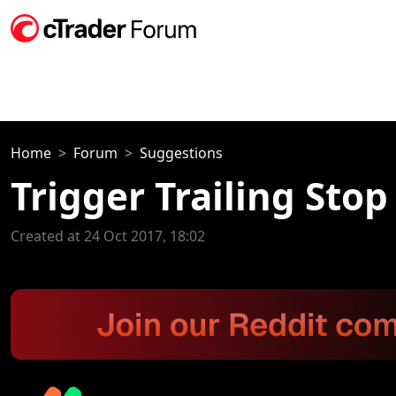
Home
Forum
Suggestions
Trigger Trailing Stop
Created at 24 Oct 2017, 18:02