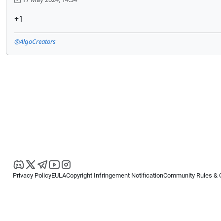
+1
@AlgoCreators
Privacy Policy
EULA
Copyright Infringement Notification
Community Rules & 
Copyright © 2026
Spotware Systems Ltd
. All rights reserved.
cTrader Ltd offers through its group of companies the cTrader platform. The
retail investors. Reliance on this information is at your own risk.