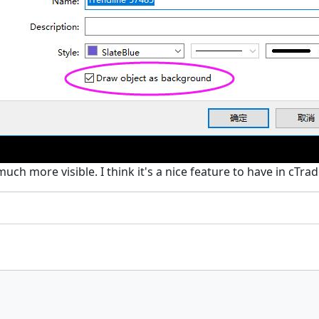
h more visible. I think it's a nice feature to have in cTrad