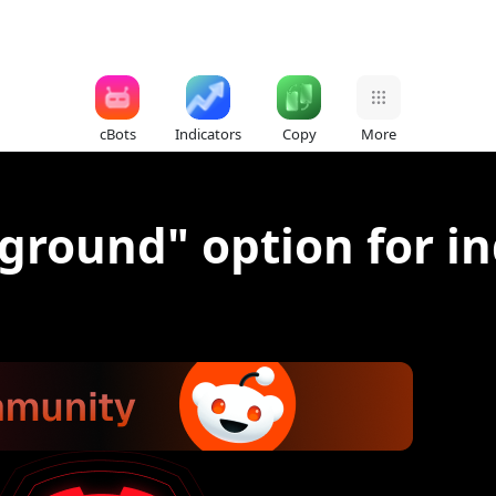
cBots
Indicators
Copy
More
round" option for in