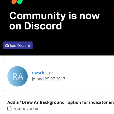
Join Discord
RA
rayscluster
Joined 25.07.2017
Add a "Draw As Background" option for indicator an
25 Jul 2017, 09:18