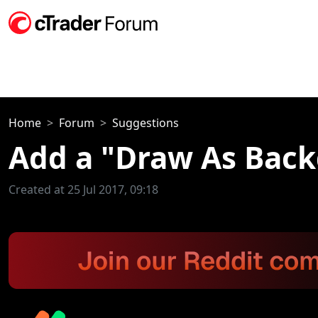
Home
Forum
Suggestions
Add a "Draw As Backg
Created at 25 Jul 2017, 09:18