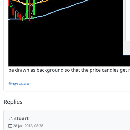
be drawn as background so that the price candles get muc
@rayscluster
Replies
stuart
28 Jan 2018, 08:38