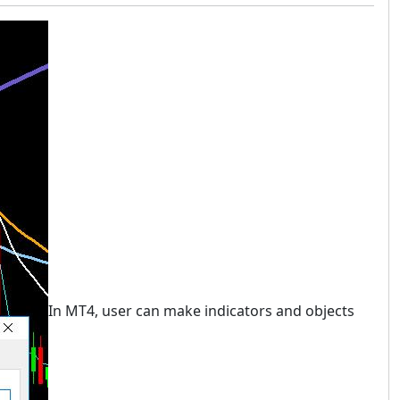
In MT4, user can make indicators and objects