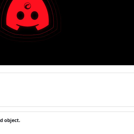
d object.