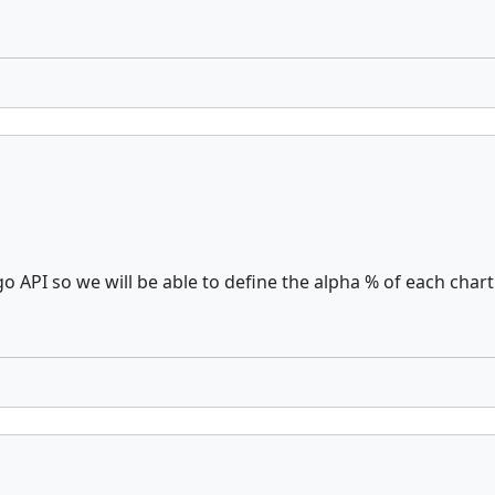
API so we will be able to define the alpha % of each chart o