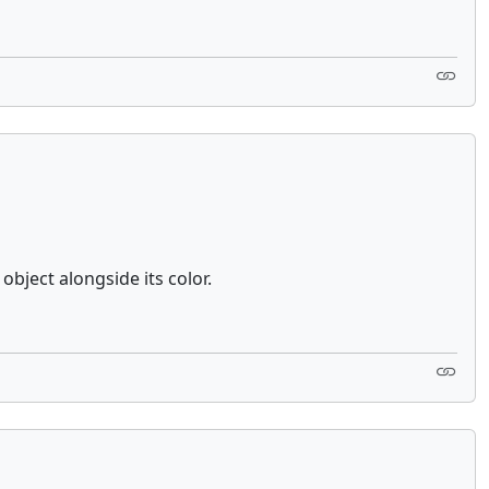
bject alongside its color.