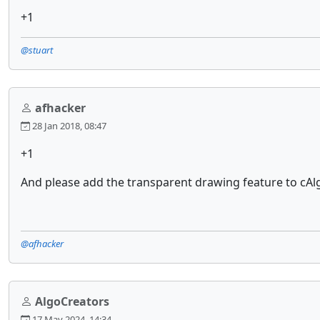
+1
@stuart
afhacker
28 Jan 2018, 08:47
+1
And please add the transparent drawing feature to cAlgo 
@afhacker
AlgoCreators
17 May 2024, 14:34