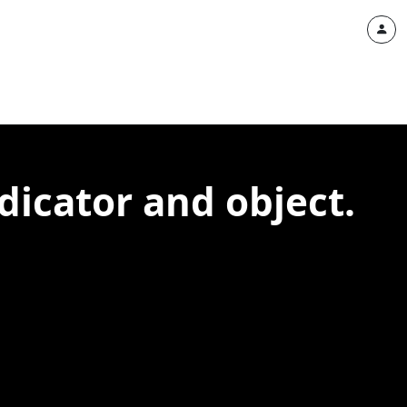
dicator and object.