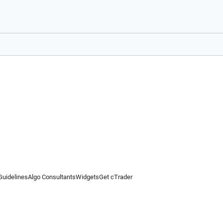
Guidelines
Algo Consultants
Widgets
Get cTrader
 information on this website is for general informational purposes only and does