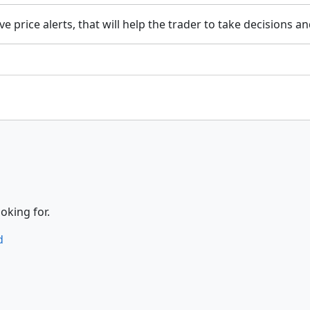
ave price alerts, that will help the trader to take decisions a
oking for.
d