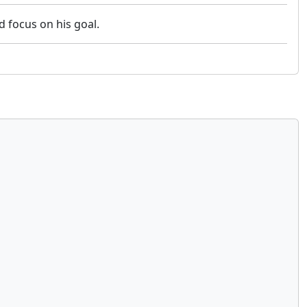
nd focus on his goal.