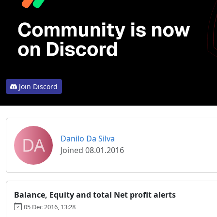
Join Discord
DA
Danilo Da Silva
Joined 08.01.2016
Balance, Equity and total Net profit alerts
05 Dec 2016, 13:28