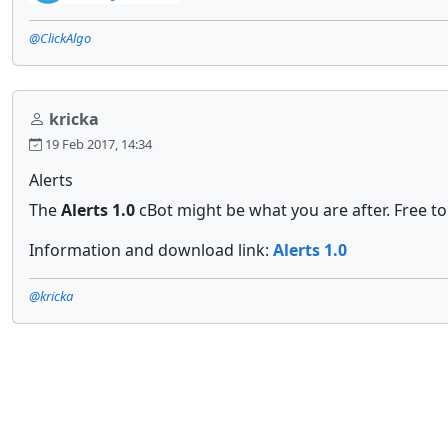
@ClickAlgo
kricka
19 Feb 2017, 14:34
Alerts
The
Alerts 1.0
cBot might be what you are after. Free t
Information and download link:
Alerts 1.0
@kricka