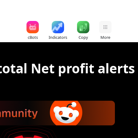
cBots
Indicators
Copy
More
otal Net profit alerts