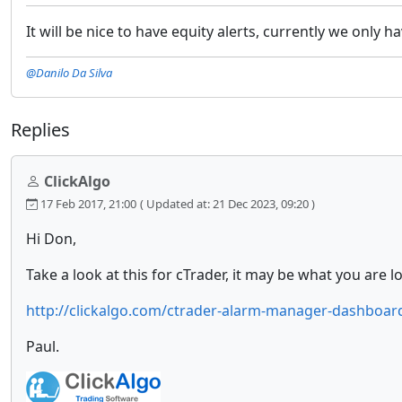
It will be nice to have equity alerts, currently we only h
@Danilo Da Silva
Replies
ClickAlgo
17 Feb 2017, 21:00
( Updated at: 21 Dec 2023, 09:20 )
Hi Don,
Take a look at this for cTrader, it may be what you are lo
http://clickalgo.com/ctrader-alarm-manager-dashboar
Paul.