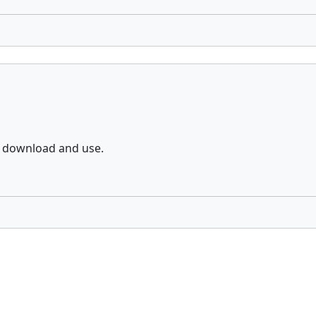
o download and use.