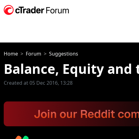
Home
Forum
Suggestions
Balance, Equity and t
Created at 05 Dec 2016, 13:28