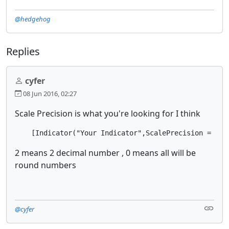
@hedgehog
Replies
cyfer
08 Jun 2016, 02:27
Scale Precision is what you're looking for I think
    [Indicator("Your Indicator",ScalePrecision = 2, 
2 means 2 decimal number , 0 means all will be
round numbers
@cyfer