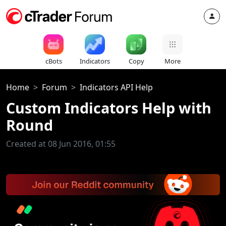
cBots
Indicators
Copy
More
Home
Forum
Indicators API Help
Custom Indicators Help with
Round
Created at 08 Jun 2016, 01:55