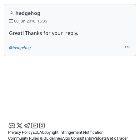
hedgehog
08 Jun 2016, 15:06
Great! Thanks for your reply.
@hedgehog
Privacy Policy
EULA
Copyright Infringement Notification
Community Rules & Guidelines
Algo Consultants
Widgets
Get cTrader