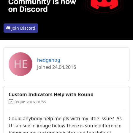
Join Discord
HE
hedgehog
Joined 24.04.2016
Custom Indicators Help with Round
08 Jun 2016, 01:55
Could anybody help me pls with my little issue? As
U can see in image below there is some difference
between my custom indicator and the default