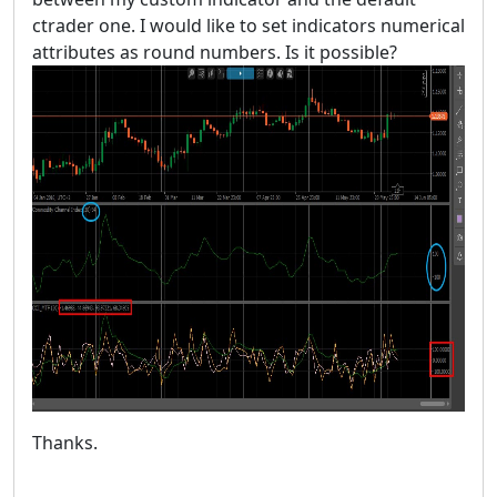
ctrader one. I would like to set indicators numerical
attributes as round numbers. Is it possible?
Thanks.