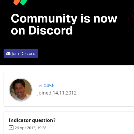
Join Discord
lec0456
Joined 14.11.2012
Indicator question?
26 Apr 2013, 19:38