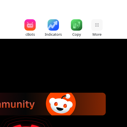
cBots
Indicators
Copy
More