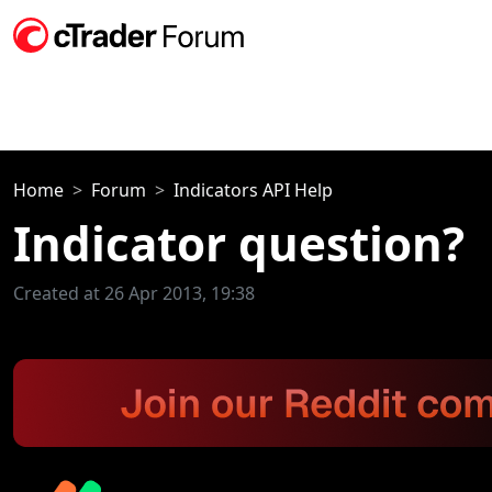
Home
Forum
Indicators API Help
Indicator question?
Created at 26 Apr 2013, 19:38