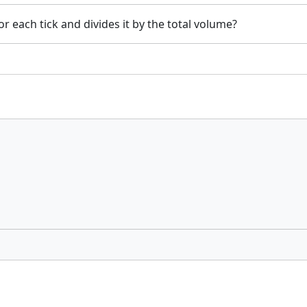
or each tick and divides it by the total volume?