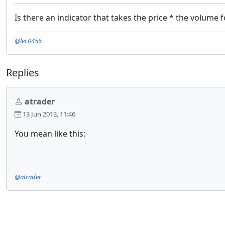
Is there an indicator that takes the price * the volume f
@lec0456
Replies
atrader
13 Jun 2013, 11:46
You mean like this:
@atrader