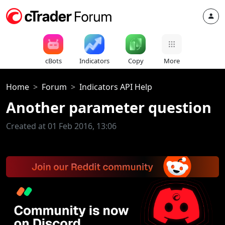
cBots
Indicators
Copy
More
Home
Forum
Indicators API Help
Another parameter question
Created at 01 Feb 2016, 13:06