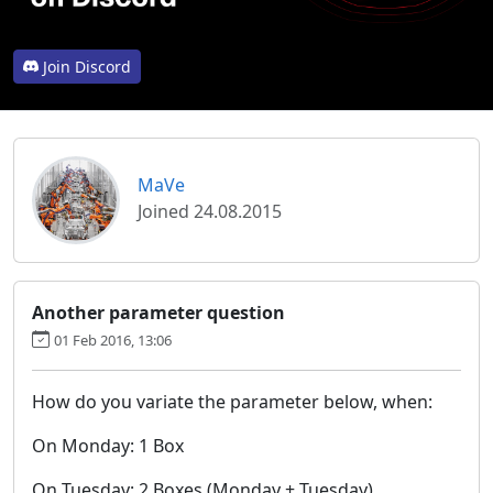
Join Discord
MaVe
Joined 24.08.2015
Another parameter question
01 Feb 2016, 13:06
How do you variate the parameter below, when:
On Monday: 1 Box
On Tuesday: 2 Boxes (Monday + Tuesday)