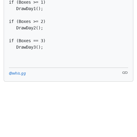
if (Boxes >= 1)

   DrawDay1();

if (Boxes >= 2)

   DrawDay2();

if (Boxes == 3)

   DrawDay3();
@whis.gg