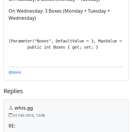
On Wednesday: 3 Boxes (Monday + Tuesday +
Wednesday)
[Parameter("Boxes", DefaultValue = 3, MaxValue = 3, M
        public int Boxes { get; set; }
@MaVe
Replies
whis.gg
01 Feb 2016, 13:08
RE: