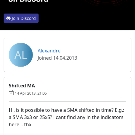
Join Discord
AL
Alexandre
Joined 14.04.2013
Shifted MA
14 Apr 2013, 21:05
Hi, is it possible to have a SMA shifted in time? E.g.:
a SMA 3x3 or 25x5? i cant find any in the indicators
here... thx