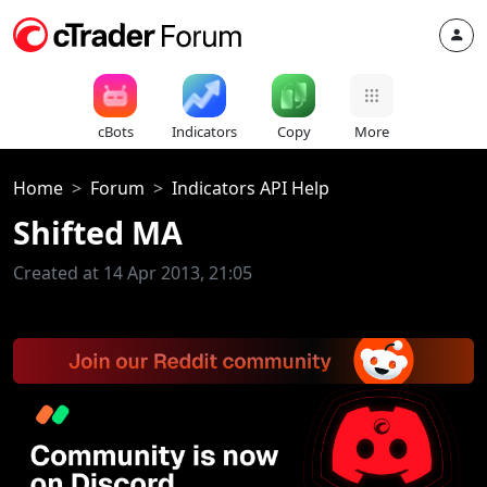
cBots
Indicators
Copy
More
Home
Forum
Indicators API Help
Shifted MA
Created at 14 Apr 2013, 21:05