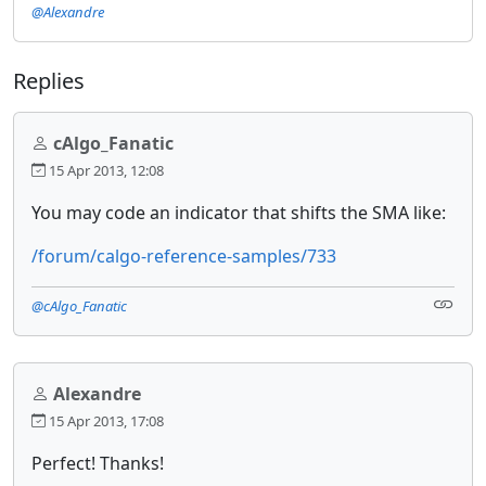
@Alexandre
Replies
cAlgo_Fanatic
15 Apr 2013, 12:08
You may code an indicator that shifts the SMA like:
/forum/calgo-reference-samples/733
@cAlgo_Fanatic
Alexandre
15 Apr 2013, 17:08
Perfect! Thanks!