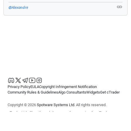
@Alexandre
Privacy Policy
EULA
Copyright Infringement Notification
Community Rules & Guidelines
Algo Consultants
Widgets
Get cTrader
Copyright © 2026
Spotware Systems Ltd
. All rights reserved.
cTrader Ltd offers through its group of companies the cTrader
platform. The information on this website is for general informational
purposes only and does not constitute financial or investment advice.
cTrader does not solicit retail investors. Reliance on this information is