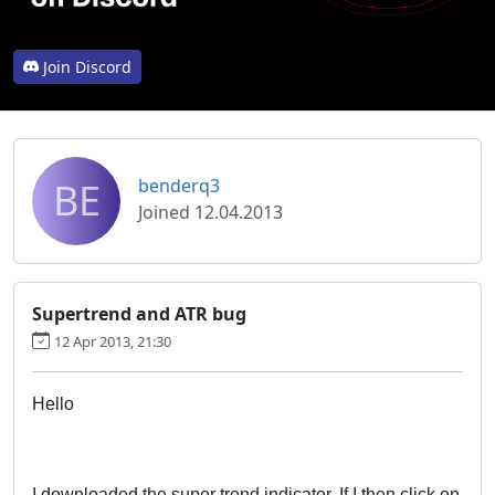
Join Discord
BE
benderq3
Joined 12.04.2013
Supertrend and ATR bug
12 Apr 2013, 21:30
Hello
I downloaded the super trend indicator. If I then click on