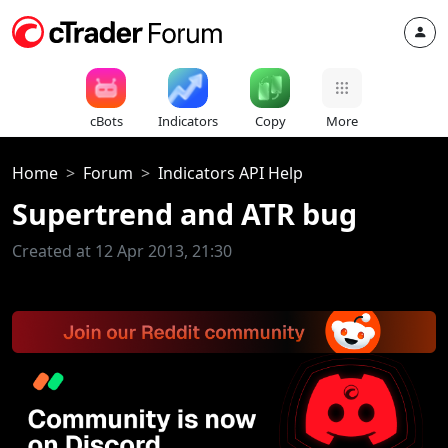
cBots
Indicators
Copy
More
Home
Forum
Indicators API Help
Supertrend and ATR bug
Created at 12 Apr 2013, 21:30