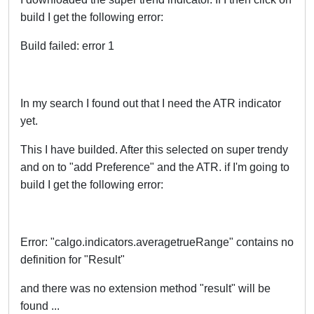
build I get the following error:
Build failed: error 1
In my search I found out that I need the ATR indicator
yet.
This I have builded. After this selected on super trendy
and on to "add Preference" and the ATR. if I'm going to
build I get the following error:
Error: "calgo.indicators.averagetrueRange" contains no
definition for "Result"
and there was no extension method "result" will be
found ...