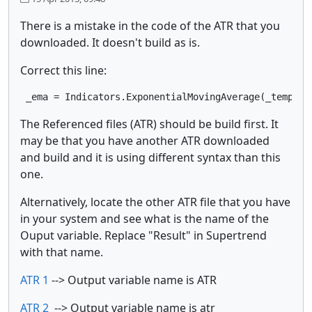
There is a mistake in the code of the ATR that you
downloaded. It doesn't build as is.
Correct this line:
 _ema = Indicators.ExponentialMovingAverage(_tempBuf
The Referenced files (ATR) should be build first. It
may be that you have another ATR downloaded
and build and it is using different syntax than this
one.
Alternatively, locate the other ATR file that you have
in your system and see what is the name of the
Ouput variable. Replace "Result" in Supertrend
with that name.
ATR 1
--> Output variable name is ATR
ATR 2
--> Output variable name is atr