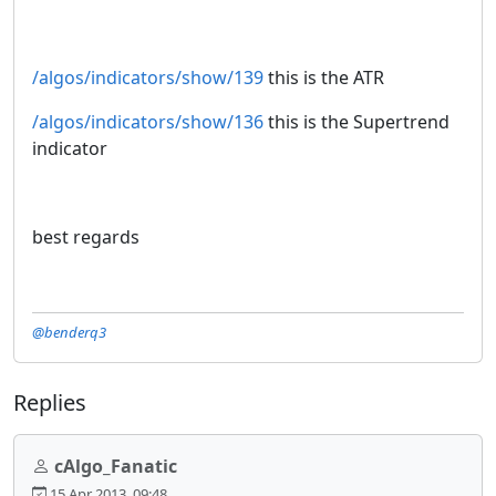
/algos/indicators/show/139
this is the ATR
/algos/indicators/show/136
this is the Supertrend
indicator
best regards
@benderq3
Replies
cAlgo_Fanatic
15 Apr 2013, 09:48