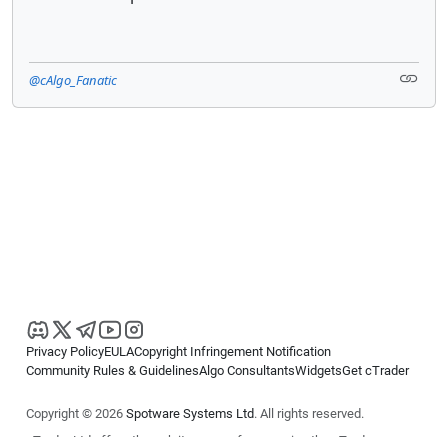
@cAlgo_Fanatic
Privacy Policy
EULA
Copyright Infringement Notification
Community Rules & Guidelines
Algo Consultants
Widgets
Get cTrader
Copyright © 2026
Spotware Systems Ltd
. All rights reserved.
cTrader Ltd offers through its group of companies the cTrader