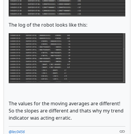
The log of the robot looks like this:
The values for the moving averages are different!
So the slopes are different and thats why my trend
indicator was acting erratic.
@lec0456