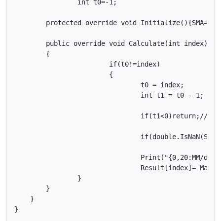
		int t0=-1;

        protected override void Initialize(){SMA=Ind
        public override void Calculate(int index)

        { 

			if(t0!=index)

			{

				t0 = index;

				int t1 = t0 - 1;

				if(t1<0)return;//** prevent crash caused by posibly using a negetive index value

				if(double.IsNaN(SMA.Result[t1]))return; //** skip printing bar until moving average data is calculated

				Print("{0,20:MM/dd/yyyy HH:mm} |  MA {1,30} | {2,30} | {3,30}",MarketSeries.OpenTime[t0],SMA.Result[t0],SMA.Result[t1],Math.Round((SMA.Result[t0]-SMA.Result[t1])/Symbol.PointSize,2)); 

				Result[index]= Math.Round((SMA.Result[t0]-SMA.Result[t1])/Symbol.PointSize,2);

        	}

        }

    }

}