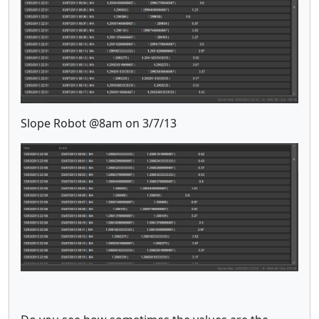
Slope Robot @8am on 3/7/13