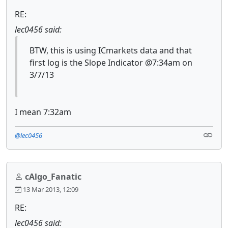
RE:
lec0456 said:
BTW, this is using ICmarkets data and that
first log is the Slope Indicator @7:34am on
3/7/13
I mean 7:32am
@lec0456
cAlgo_Fanatic
13 Mar 2013, 12:09
RE:
lec0456 said: