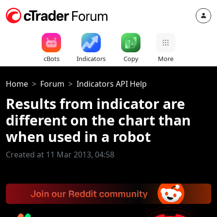
cBots
Indicators
Copy
More
Home
Forum
Indicators API Help
Results from indicator are
different on the chart than
when used in a robot
Created at 11 Mar 2013, 04:58