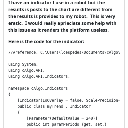
I have an indicator I use in a robot but the
results is posts to the chart are different from
the results is provides to my robot. This is very
eratic. I would really aprieciate some help with
this issue as it renders the platform useless.
Here is the code for the indicator:
//#reference: C:\Users\lcespedes\Documents\cAlgo\Sour
using System;

using cAlgo.API;

using cAlgo.API.Indicators;

namespace cAlgo.Indicators

{

    [Indicator(IsOverlay = false, ScalePrecision=2)]

    public class myTrend : Indicator

    { 

        [Parameter(DefaultValue = 240)]

        public int paramPeriods {get; set;}
