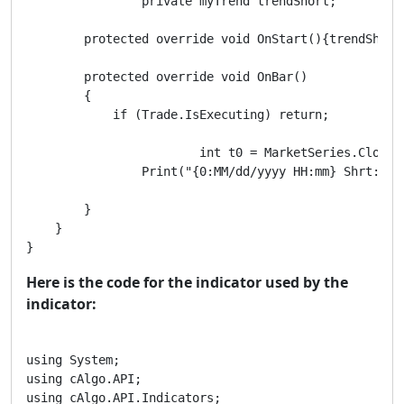
		private myTrend trendShort;

        protected override void OnStart(){trendShort
        protected override void OnBar()

        {

            if (Trade.IsExecuting) return;

			int t0 = MarketSeries.Close.Count-1;//** t0 results are not final because the bar has not completed

        	Print("{0:MM/dd/yyyy HH:mm} Shrt:{1} | {2} | {3}", MarketSeries.OpenTime[t0],trendShort.TrendUpIndicator[t0],trendShort.RangingIndicator[t0],trendShort.TrendDnIndicator[t0]);

        }

    }

}
Here is the code for the indicator used by the
indicator:
using System;

using cAlgo.API;

using cAlgo.API.Indicators;
