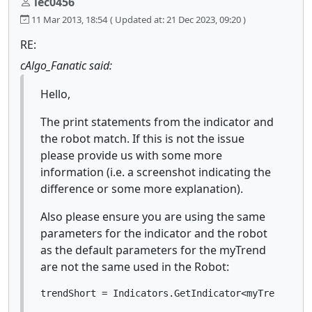
lec0456
11 Mar 2013, 18:54
( Updated at: 21 Dec 2023, 09:20 )
RE:
cAlgo_Fanatic said:
Hello,
The print statements from the indicator and
the robot match. If this is not the issue
please provide us with some more
information (i.e. a screenshot indicating the
difference or some more explanation).
Also please ensure you are using the same
parameters for the indicator and the robot
as the default parameters for the myTrend
are not the same used in the Robot:
trendShort = Indicators.GetIndicator<myTrend>(60