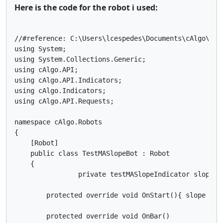
Here is the code for the robot i used:
//#reference: C:\Users\lcespedes\Documents\cAlgo\Sou
using System;

using System.Collections.Generic;

using cAlgo.API;

using cAlgo.API.Indicators;

using cAlgo.Indicators;

using cAlgo.API.Requests;

namespace cAlgo.Robots

{

    [Robot]

    public class TestMASlopeBot : Robot

    {

		private testMASlopeIndicator slope;

        protected override void OnStart(){ slope = I
        protected override void OnBar()
