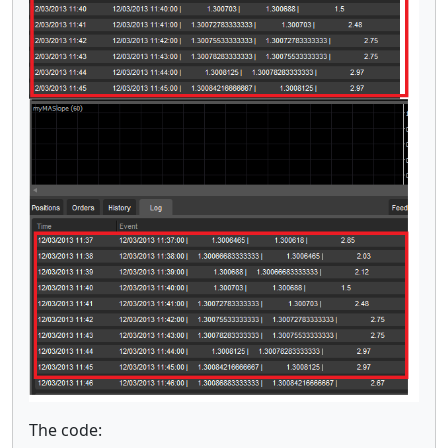
The code: