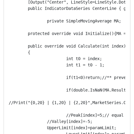
        [Output("Center", LineStyle=LineStyle.DotsRar
        public IndicatorDataSeries CenterLine { get; 
		private SimpleMovingAverage MA;

        protected override void Initialize(){MA = In
        public override void Calculate(int index)

        { 

			int t0 = index;

			int t1 = t0 - 1;

			if(t1<0)return;//** prevent crash caused by posibly using a negetive index value

			if(double.IsNaN(MA.Result[t1]))return; //** skip printing bar until moving average data is calculated

//Print("{0,20} | {1,20} | {2,20}",MarketSeries.Open
			//Peak[index]=5;// equal to half a pip

	        //Valley[index]=-5; 

	        UpperLimit[index]=paramLimit;

			LowerLimit[index]=-paramLimit;
