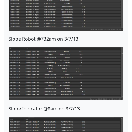
Slope Robot @732am on 3/7/13
Slope Indicator @8am on 3/7/13