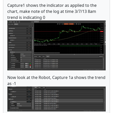
Capture1 shows the indicator as applied to the
chart, make note of the log at time 3/7/13 8am
trend is indicating 0
Now look at the Robot, Capture 1a shows the trend
as -1