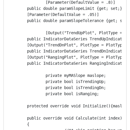
		[Parameter(DefaultValue = .8)]

        public double paramSlopeLimit {get; set;}

        [Parameter(DefaultValue = .05)]

        public double paramSlopeTolerance {get; set;}
		[Output("TrendUpPlot", PlotType = PlotType.Points, Thickness = 5, Color = Colors.Green)]

        public IndicatorDataSeries TrendUpIndicator {
        [Output("TrendDnPlot", PlotType = PlotType.P
        public IndicatorDataSeries TrendDnIndicator {
        [Output("RangingPlot", PlotType = PlotType.P
        public IndicatorDataSeries RangingIndicator {
		private myMASlope maslope;

		private bool isTrendingUp;

		private bool isTrendingDn;

		private bool isRanging;

        protected override void Initialize(){maslope
        public override void Calculate(int index)

        {
