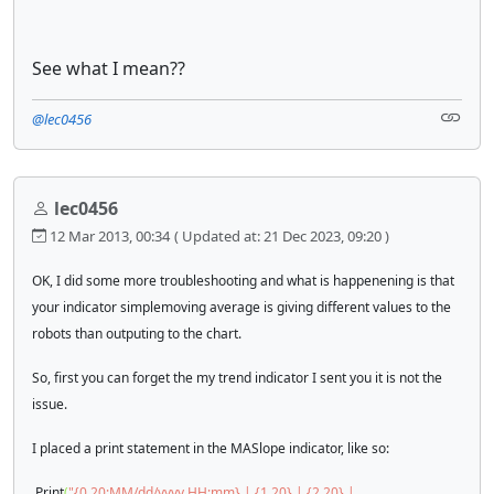
See what I mean??
@lec0456
lec0456
12 Mar 2013, 00:34
( Updated at: 21 Dec 2023, 09:20 )
OK, I did some more troubleshooting and what is happenening is that
your indicator simplemoving average is giving different values to the
robots than outputing to the chart.
So, first you can forget the my trend indicator I sent you it is not the
issue.
I placed a print statement in the MASlope indicator, like so:
Print
(
"{0,20:MM/dd/yyyy HH:mm} | {1,20} | {2,20} |