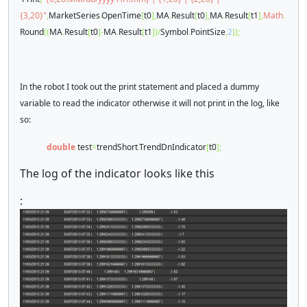
{3,20}"
,
MarketSeries
.
OpenTime
[
t0
],
MA
.
Result
[
t0
],
MA
.
Result
[
t1
],
Math
.
Round
((
MA
.
Result
[
t0
]-
MA
.
Result
[
t1
])/
Symbol
.
PointSize
,
2
));
In the robot I took out the print statement and placed a dummy
variable to read the indicator otherwise it will not print in the log, like
so:
double
test
=
trendShort
.
TrendDnIndicator
[
t0
];
The log of the indicator looks like this
: