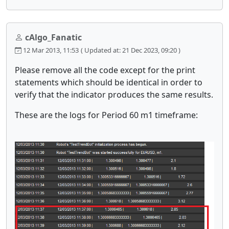
cAlgo_Fanatic
12 Mar 2013, 11:53
( Updated at: 21 Dec 2023, 09:20 )
Please remove all the code except for the print
statements which should be identical in order to
verify that the indicator produces the same results.
These are the logs for Period 60 m1 timeframe: