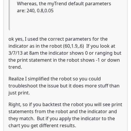
Whereas, the myTrend default parameters
are: 240, 0.8,0.05
ok yes, I used the correct parameters for the
indicator as in the robot (60,1.9,.6) If you look at
3/7/13 at 8am the indicator shows 0 or ranging but
the print statement in the robot shows -1 or down
trend.
Realize I simplified the robot so you could
troubleshoot the issue but it does more stuff than
just print.
Right, so if you backtest the robot you will see print
statements from the robot and the indicator and
they match. But if you apply the indicator to the
chart you get different results.