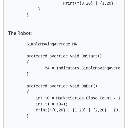
            	        Print("{0,20} | {1,20} | {2,20} | {3,20} ",MarketSeries.OpenTime[t0],MA.Result[t0], MA.Result[t1],Math.Round((MA.Result[t0]-MA.Result[t1])/Symbol.PointSize,2));

	     }            

The Robot:
        SimpleMovingAverage MA;

        protected override void OnStart() 

        {

		MA = Indicators.SimpleMovingAverage(MarketSeries.Open, 60);

        }

        protected override void OnBar()

        {

            int t0 = MarketSeries.Close.Count - 1;//
            int t1 = t0-1;

            Print("{0,20} | {1,20} | {2,20} | {3,20}