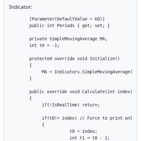
Indicator:
        [Parameter(DefaultValue = 60)]

        public int Periods { get; set; }

        private SimpleMovingAverage MA;

	int t0 = -1;

        protected override void Initialize() 

        { 

             MA = Indicators.SimpleMovingAverage(Mar
        }

        public override void Calculate(int index)

        {

             if(!IsRealTime) return;

             if(t0!= index) // Force to print only on
             {

        		t0 = index;            

            	        int t1 = t0 - 1;
