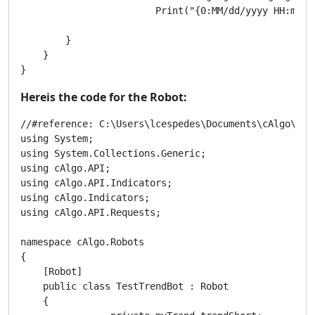
			Print("{0:MM/dd/yyyy HH:mm} Trend:{1} | {2} | {3} | {4}", MarketSeries.OpenTime[t0],paramPeriods,TrendUpIndicator[t0],RangingIndicator[t0],TrendDnIndicator[t0]);

        }

    }

}
Hereis the code for the Robot:
//#reference: C:\Users\lcespedes\Documents\cAlgo\Sour
using System;

using System.Collections.Generic;

using cAlgo.API;

using cAlgo.API.Indicators;

using cAlgo.Indicators;

using cAlgo.API.Requests;

namespace cAlgo.Robots

{

    [Robot]

    public class TestTrendBot : Robot

    {
