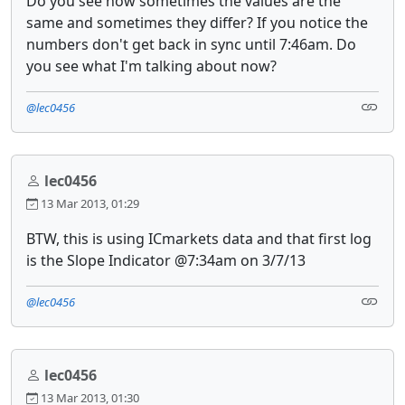
Do you see how sometimes the values are the
same and sometimes they differ? If you notice the
numbers don't get back in sync until 7:46am. Do
you see what I'm talking about now?
@lec0456
lec0456
13 Mar 2013, 01:29
BTW, this is using ICmarkets data and that first log
is the Slope Indicator @7:34am on 3/7/13
@lec0456
lec0456
13 Mar 2013, 01:30