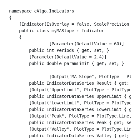
namespace cAlgo.Indicators

{ 

    [Indicator(IsOverlay = false, ScalePrecision = 2,
    public class myMASlope : Indicator

    {

	 	[Parameter(DefaultValue = 60)]

        public int Periods { get; set; }

        [Parameter(DefaultValue = 2.4)]

        public double paramLimit { get; set; }

		[Output("MA Slope", PlotType = PlotType.Histogram, Thickness = 2, Color = Colors.Purple)]

        public IndicatorDataSeries Result { get; set;
        [Output("UpperLimit", PlotType = PlotType.Li
        public IndicatorDataSeries UpperLimit { get; 
        [Output("LowerLimit", PlotType = PlotType.Li
        public IndicatorDataSeries LowerLimit { get; 
        [Output("Peak", PlotType = PlotType.Line, Li
        public IndicatorDataSeries Peak { get; set; }
        [Output("Valley", PlotType = PlotType.Line, 
        public IndicatorDataSeries Valley { get; set;