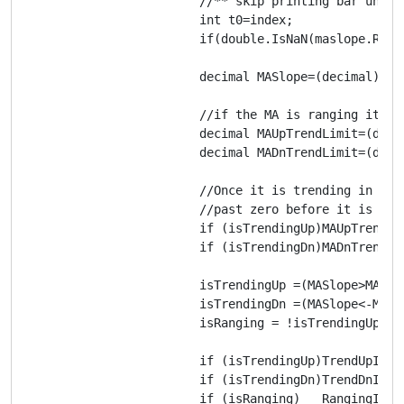
			//** skip printing bar until moving average data is calculated

			int t0=index;

			if(double.IsNaN(maslope.Result[index]))return;

			decimal MASlope=(decimal) maslope.Result[index];

			//if the MA is ranging it must reach a certain slope before considered ranging.

			decimal MAUpTrendLimit=(decimal)paramSlopeLimit;

			decimal MADnTrendLimit=(decimal)paramSlopeLimit;

			//Once it is trending in a direction it must reach a certain slope tolerance 

			//past zero before it is considered an end to the trend and begins ranging.

			if (isTrendingUp)MAUpTrendLimit=(decimal)-paramSlopeTolerance;

			if (isTrendingDn)MADnTrendLimit=(decimal)-paramSlopeTolerance;

			isTrendingUp =(MASlope>MAUpTrendLimit);

			isTrendingDn =(MASlope<-MADnTrendLimit);

			isRanging = !isTrendingUp && !isTrendingDn;

			if (isTrendingUp)TrendUpIndicator[index]=1;

			if (isTrendingDn)TrendDnIndicator[index]=-1;

			if (isRanging)   RangingIndicator[index]=0;
