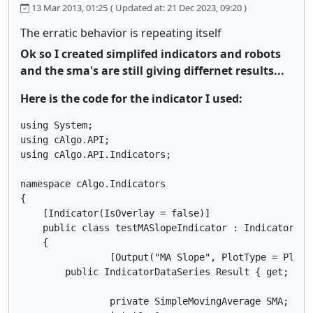
13 Mar 2013, 01:25
( Updated at: 21 Dec 2023, 09:20 )
The erratic behavior is repeating itself
Ok so I created simplifed indicators and robots
and the sma's are still giving differnet results...
Here is the code for the indicator I used:
using System;

using cAlgo.API;

using cAlgo.API.Indicators;

namespace cAlgo.Indicators

{ 

    [Indicator(IsOverlay = false)]

    public class testMASlopeIndicator : Indicator

    {

		[Output("MA Slope", PlotType = PlotType.Histogram, Thickness = 2, Color = Colors.Purple)]

        public IndicatorDataSeries Result { get; set;
		private SimpleMovingAverage SMA;
