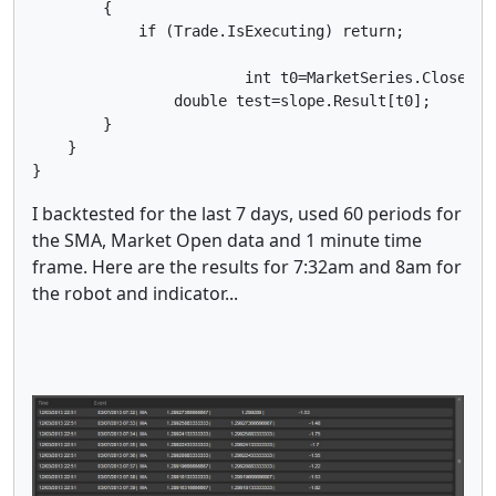
        {

            if (Trade.IsExecuting) return;

			int t0=MarketSeries.Close.Count-1;//** t0 results are not final because the bar has not completed

        	double test=slope.Result[t0];

        } 

    }  

}
I backtested for the last 7 days, used 60 periods for
the SMA, Market Open data and 1 minute time
frame. Here are the results for 7:32am and 8am for
the robot and indicator...