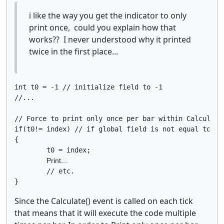
i like the way you get the indicator to only
print once, could you explain how that
works?? I never understood why it printed
twice in the first place...
int t0 = -1 // initialize field to -1 

//...

// Force to print only once per bar within Calculate(
if(t0!= index) // if global field is not equal to ind
{

	t0 = index;  
Print...
        // etc.

Since the Calculate() event is called on each tick
that means that it will execute the code multiple