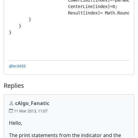
			CenterLine[index]=0;

			Result[index]= Math.Round((MA.Result[t0]-MA.Result[t1])/Symbol.PointSize,2);

        }

    }

}
@lec0456
Replies
cAlgo_Fanatic
11 Mar 2013, 11:07
Hello,
The print statements from the indicator and the