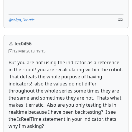
@cAlgo_Fanatic
lec0456
12 Mar 2013, 19:15
But you are not using the indicator as a reference
in the robot! you are recalculating within the robot.
that defeats the whole purpose of having
indicators! also the values do not differ
throughout the whole series some times they are
the same and sometimes they are not. Thats what
makes it erratic. Also are you only testing this in
realtime because I have been backtesting? I see
the IsRealTime statement in your indicator, thats
why I'm asking?