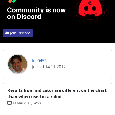
Join Discord
lec0456
Joined 14.11.2012
Results from indicator are different on the chart
than when used in a robot
11 Mar 2013, 04:58