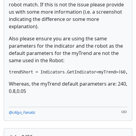
robot match. If this is not the issue please provide
us with some more information (i.e. a screenshot
indicating the difference or some more
explanation).
Also please ensure you are using the same
parameters for the indicator and the robot as the
default parameters for the myTrend are not the
same used in the Robot:
trendShort = Indicators.GetIndicator<myTrend>(60, 1.
Whereas, the myTrend default parameters are: 240,
0.8,0.05
@cAlgo_Fanatic