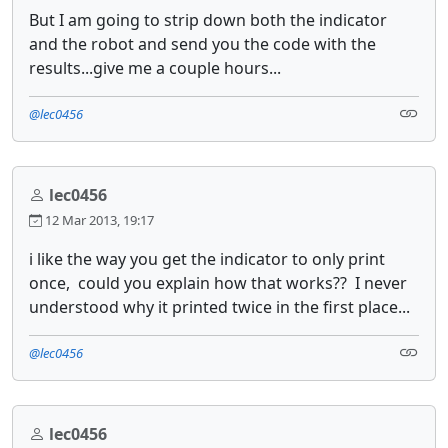
But I am going to strip down both the indicator
and the robot and send you the code with the
results...give me a couple hours...
@lec0456
lec0456
12 Mar 2013, 19:17
i like the way you get the indicator to only print
once, could you explain how that works?? I never
understood why it printed twice in the first place...
@lec0456
lec0456